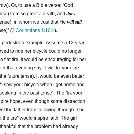
ow). Or, to use a Bible verse: “God
ense) from so great a death, and
does
tense); in whom we trust that He
will still
nse)”
(
2 Corinthians 1:10
)
.
a pedestrian example. Assume a 12-year-
ved to ride her bicycle could no longer
f a flat tire. It would be encouraging for her
ter that evening say, “I will fix your tire
the future tense). It would be even better
d, “I saw your bicycle when I got home and
speaking in the past tense). The “fix your
spire hope, even though some distraction
ent the father from following through. The
 the tire” would inspire faith. The girl
thankful that the problem had already