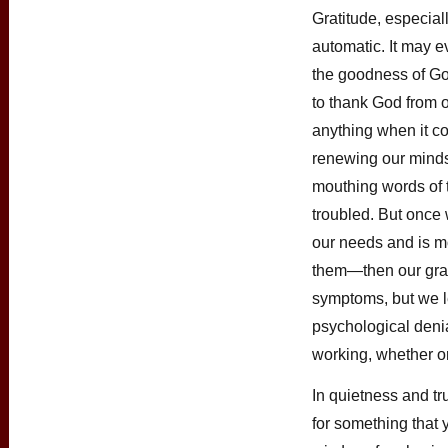
Gratitude, especia
automatic. It may ev
the goodness of God
to thank God from o
anything when it co
renewing our minds
mouthing words of 
troubled. But once
our needs and is m
them—then our grati
symptoms, but we l
psychological denia
working, whether or 
In quietness and tr
for something that y