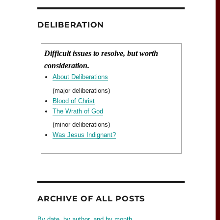
DELIBERATION
Difficult issues to resolve, but worth
consideration.
About Deliberations
(major deliberations)
Blood of Christ
The Wrath of God
(minor deliberations)
Was Jesus Indignant?
ARCHIVE OF ALL POSTS
By date, by author, and by month