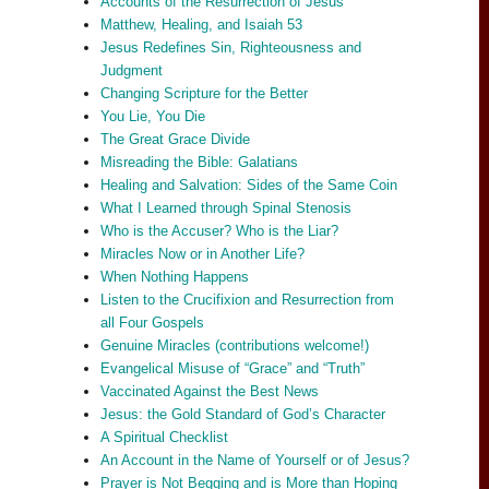
Accounts of the Resurrection of Jesus
Matthew, Healing, and Isaiah 53
Jesus Redefines Sin, Righteousness and
Judgment
Changing Scripture for the Better
You Lie, You Die
The Great Grace Divide
Misreading the Bible: Galatians
Healing and Salvation: Sides of the Same Coin
What I Learned through Spinal Stenosis
Who is the Accuser? Who is the Liar?
Miracles Now or in Another Life?
When Nothing Happens
Listen to the Crucifixion and Resurrection from
all Four Gospels
Genuine Miracles (contributions welcome!)
Evangelical Misuse of “Grace” and “Truth”
Vaccinated Against the Best News
Jesus: the Gold Standard of God’s Character
A Spiritual Checklist
An Account in the Name of Yourself or of Jesus?
Prayer is Not Begging and is More than Hoping