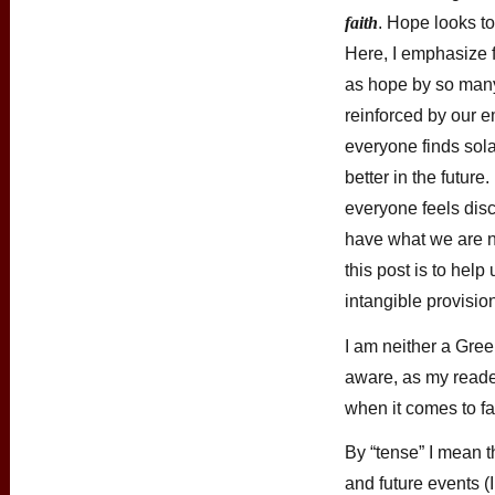
faith
. Hope looks to
Here, I emphasize 
as hope by so man
reinforced by our e
everyone finds sola
better in the future
everyone feels disc
have what we are no
this post is to hel
intangible provisio
I am neither a Gree
aware, as my reader
when it comes to fa
By “tense” I mean t
and future events (