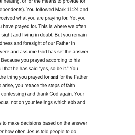
l healing, or for the means to provide for
dependents). You followed Mark 11:24 and
ceived what you are praying for. Yet you
 have prayed for. This is where we often
y sight and living in doubt. But you remain
ness and foresight of our Father in
vere and assume God has set the answer
n. Because you prayed according to his
ul that he has said “yes, so be it.” You
the thing you prayed for
and
for the Father
arise, you retrace the steps of faith
, confessing) and thank God again. Your
ocus, not on your feelings which ebb and
 is to make decisions based on the answer
r how often Jesus told people to do