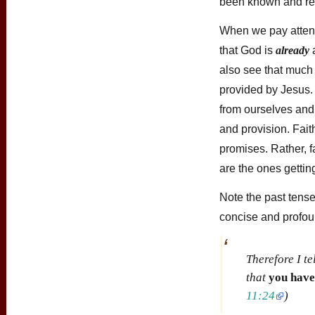
been known and res
When we pay attenti
that God is
already
a
also see that much
provided by Jesus. 
from ourselves and
and provision. Fait
promises. Rather, f
are the ones gettin
Note the past tense
concise and profoun
Therefore I te
that
you have
11:24
)