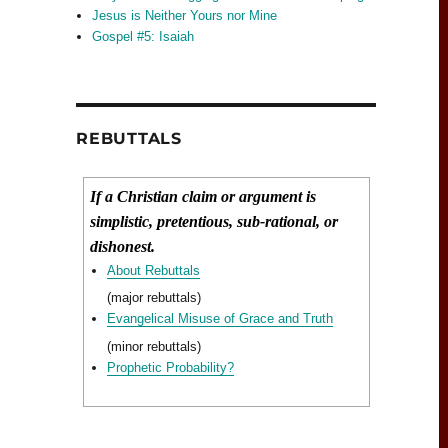
Jesus is Neither Yours nor Mine
Gospel #5: Isaiah
REBUTTALS
If a Christian claim or argument is
simplistic, pretentious, sub-rational, or
dishonest.
About Rebuttals
(major rebuttals)
Evangelical Misuse of Grace and Truth
(minor rebuttals)
Prophetic Probability?