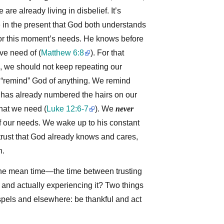
 are already living in disbelief. It’s
e in the present that God both understands
or this moment’s needs. He knows before
ve need of
(
Matthew 6:8
)
. For that
, we should not keep repeating our
 “remind” God of anything. We remind
 has already numbered the hairs on our
hat we need
(
Luke 12:6-7
)
. We
never
our needs. We wake up to his constant
rust that God already knows and cares,
h.
he mean time—the time between trusting
 and actually experiencing it? Two things
spels and elsewhere: be thankful and act