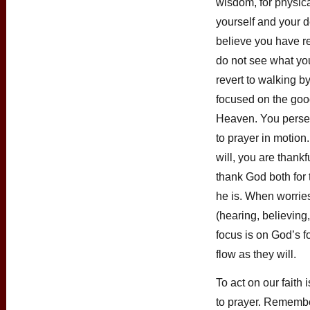
wisdom, for physica
yourself and your 
believe you have re
do not see what you
revert to walking b
focused on the good
Heaven. You perse
to prayer in motio
will, you are thankf
thank God both for 
he is. When worries 
(hearing, believing
focus is on God’s f
flow as they will.
To act on our faith
to prayer. Remembe