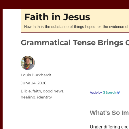
Faith in Jesus
Now faith is the substance of things hoped for, the evidence of
Grammatical Tense Brings 
Author
Louis Burkhardt
Posted
June 24, 2026
on
Categories
Bible
,
faith
,
good news
,
Audio by
GSpeech
healing
,
identity
What’s So Im
Under differing ci