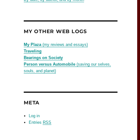
MY OTHER WEB LOGS
My Plaza
(my reviews and essays)
Traveling
Bearings on Society
Person versus Automobile
(saving our selves,
souls, and planet)
META
Log in
Entries
RSS