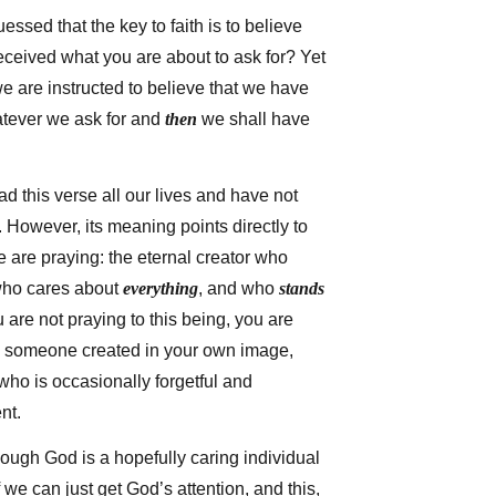
sed that the key to faith is to believe
eceived what you are about to ask for? Yet
 we are instructed to believe that we have
tever we ask for and
then
we shall have
d this verse all our lives and have not
 However, its meaning points directly to
 are praying: the eternal creator who
who cares about
everything
, and who
stands
ou are not praying to this being, you are
o someone created in your own image,
 who is occasionally forgetful and
nt.
ough God is a hopefully caring individual
f we can just get God’s attention, and this,