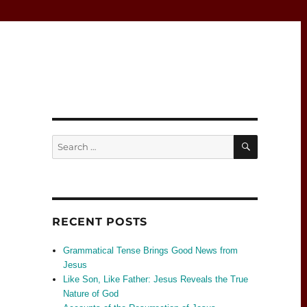
SEARCH
Search
for:
RECENT POSTS
Grammatical Tense Brings Good News from
Jesus
Like Son, Like Father: Jesus Reveals the True
Nature of God