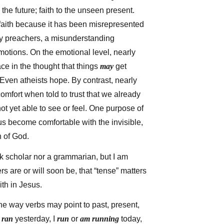
 the future; faith to the unseen present.
faith because it has been misrepresented
y preachers, a misunderstanding
motions. On the emotional level, nearly
ce in the thought that things
may
get
. Even atheists hope. By contrast, nearly
omfort when told to trust that we already
t yet able to see or feel. One purpose of
p us become comfortable with the invisible,
n of God.
k scholar nor a grammarian, but I am
s are or will soon be, that “tense” matters
ith in Jesus.
he way verbs may point to past, present,
I
ran
yesterday, I
run
or
am running
today,