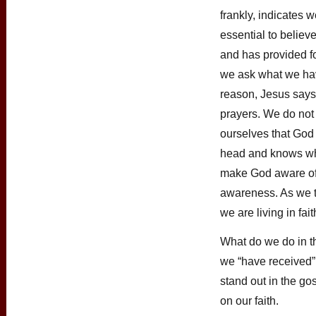
frankly, indicates we
essential to believ
and has provided f
we ask what we ha
reason, Jesus says
prayers. We do not
ourselves that God
head and knows w
make God aware of 
awareness. As we t
we are living in fait
What do we do in t
we “have received”
stand out in the go
on our faith.