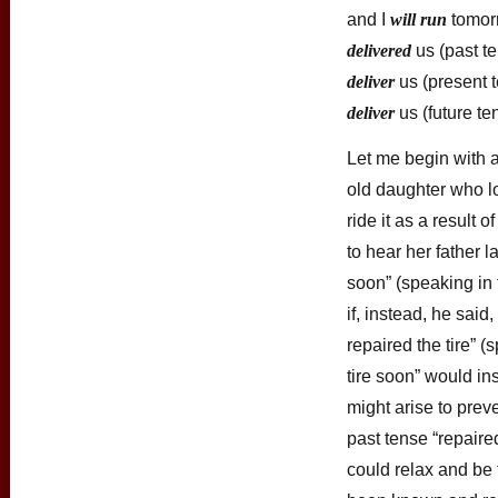
and I
will run
tomorr
delivered
us (past t
deliver
us (present 
deliver
us (future te
Let me begin with 
old daughter who lo
ride it as a result o
to hear her father la
soon” (speaking in 
if, instead, he sai
repaired the tire” (
tire soon” would in
might arise to prev
past tense “repaired
could relax and be 