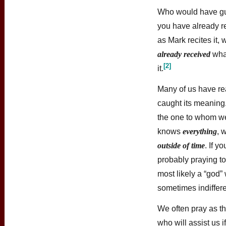
Who would have gues
you have already r
as Mark recites it,
already received
wha
[2]
it.
Many of us have rea
caught its meaning.
the one to whom we
knows
everything
, 
outside of time
. If y
probably praying t
most likely a “god”
sometimes indiffere
We often pray as th
who will assist us i