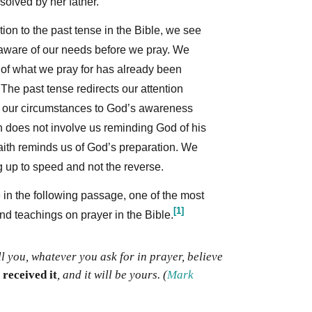
olved by her father.
on to the past tense in the Bible, we see
ware of our needs before we pray. We
 of what we pray for has already been
The past tense redirects our attention
 our circumstances to God’s awareness
h does not involve us reminding God of his
aith reminds us of God’s preparation. We
g up to speed and not the reverse.
 in the following passage, one of the most
[1]
d teachings on prayer in the Bible.
ll you, whatever you ask for in prayer, believe
 received it
, and it will be yours.
(
Mark