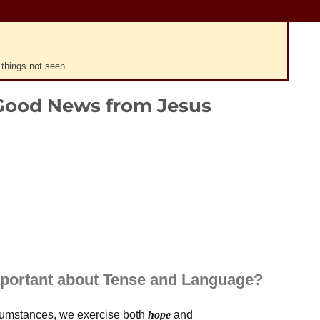
 things not seen
Good News from Jesus
Plays
:
-
0:00
-:--
1x
portant about Tense and Language?
rcumstances, we exercise both
hope
and