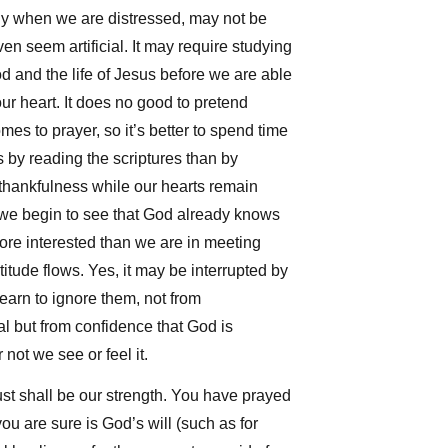
lly when we are distressed, may not be
en seem artificial. It may require studying
 and the life of Jesus before we are able
ur heart. It does no good to pretend
mes to prayer, so it’s better to spend time
 by reading the scriptures than by
thankfulness while our hearts remain
 we begin to see that God already knows
ore interested than we are in meeting
tude flows. Yes, it may be interrupted by
earn to ignore them, not from
l but from confidence that God is
not we see or feel it.
ust shall be our strength. You have prayed
ou are sure is God’s will (such as for