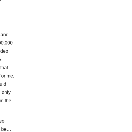
s and
000,000
video
e
that
For me,
uld
 only
in the
eo,
ll be…