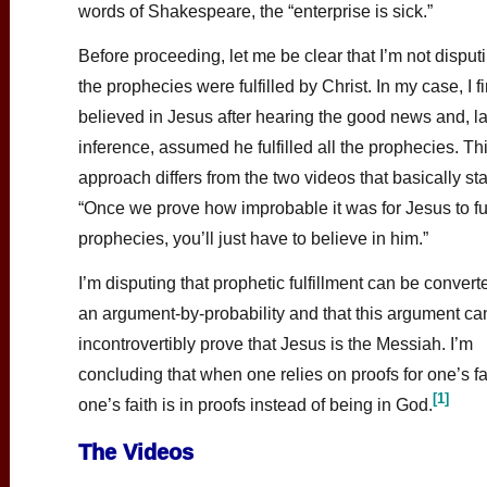
words of Shakespeare, the “enterprise is sick.”
Before proceeding, let me be clear that I’m not disputi
the prophecies were fulfilled by Christ. In my case, I fi
believed in Jesus after hearing the good news and, la
inference, assumed he fulfilled all the prophecies. Th
approach differs from the two videos that basically sta
“Once we prove how improbable it was for Jesus to fulf
prophecies, you’ll just have to believe in him.”
I’m disputing that prophetic fulfillment can be convert
an argument-by-probability and that this argument ca
incontrovertibly prove that Jesus is the Messiah. I’m
concluding that when one relies on proofs for one’s fa
[1]
one’s faith is in proofs instead of being in God.
The Videos