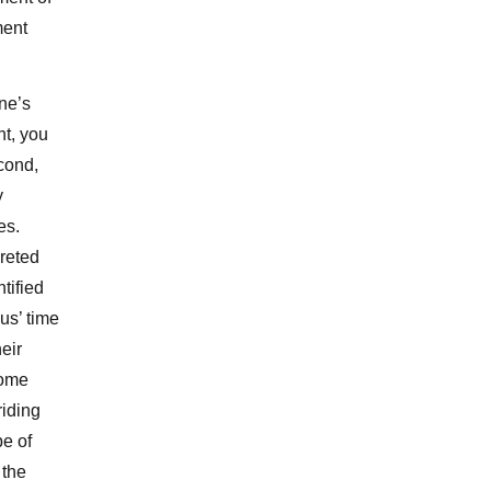
lment
one’s
nt, you
econd,
y
es.
preted
ntified
us’ time
eir
some
riding
pe of
 the