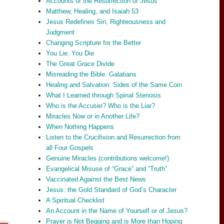
Accounts of the Resurrection of Jesus
Matthew, Healing, and Isaiah 53
Jesus Redefines Sin, Righteousness and
Judgment
Changing Scripture for the Better
You Lie, You Die
The Great Grace Divide
Misreading the Bible: Galatians
Healing and Salvation: Sides of the Same Coin
What I Learned through Spinal Stenosis
Who is the Accuser? Who is the Liar?
Miracles Now or in Another Life?
When Nothing Happens
Listen to the Crucifixion and Resurrection from
all Four Gospels
Genuine Miracles (contributions welcome!)
Evangelical Misuse of “Grace” and “Truth”
Vaccinated Against the Best News
Jesus: the Gold Standard of God’s Character
A Spiritual Checklist
An Account in the Name of Yourself or of Jesus?
Prayer is Not Begging and is More than Hoping