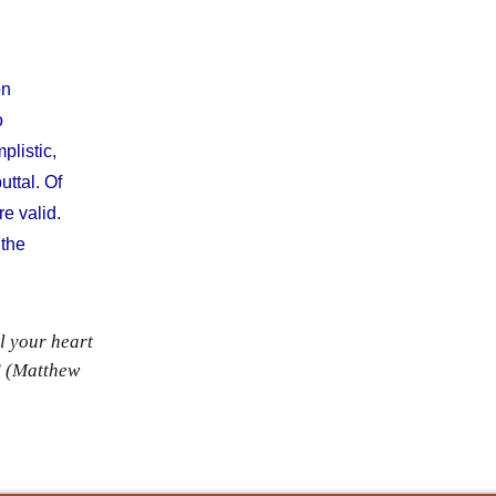
on
o
plistic,
uttal. Of
e valid.
 the
l your heart
” (Matthew