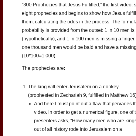
“300 Prophecies that Jesus Fulfilled,” the first video, 
eight prophecies and begins to show how Jesus fulfil
them, calculating the odds in the process. The formula
probability is provided from the outset: 1 in 10 men is
(hypothetically), and 1 in 100 men is missing a finger
one thousand men would be bald and have a missing
(10*100=1,000).
The prophecies are:
The king will enter Jerusalem on a donkey
(prophesied in Zechariah 9, fulfilled in Matthew 16
And here I must point out a flaw that pervades t
video. In order to get a numerical figure, one of 
presenters asks, “How many men who are king
out of all history rode into Jerusalem on a