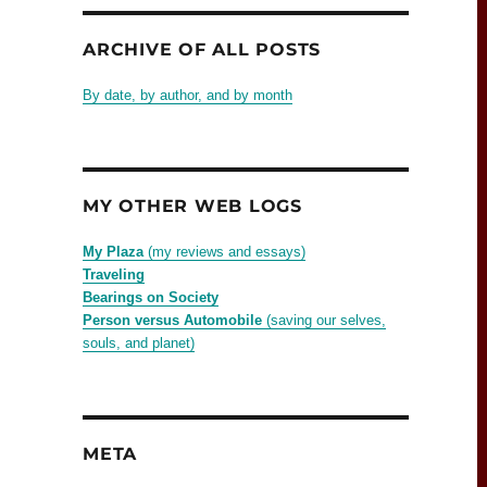
ARCHIVE OF ALL POSTS
By date, by author, and by month
MY OTHER WEB LOGS
My Plaza
(my reviews and essays)
Traveling
Bearings on Society
Person versus Automobile
(saving our selves,
souls, and planet)
META