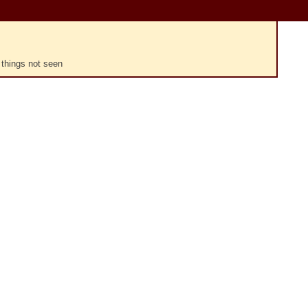
 things not seen
Plays
:
-
-:--
1x