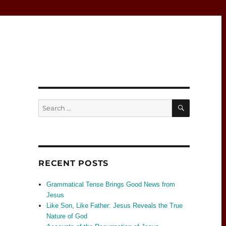
SEARCH
Search
for:
RECENT POSTS
Grammatical Tense Brings Good News from
Jesus
Like Son, Like Father: Jesus Reveals the True
Nature of God