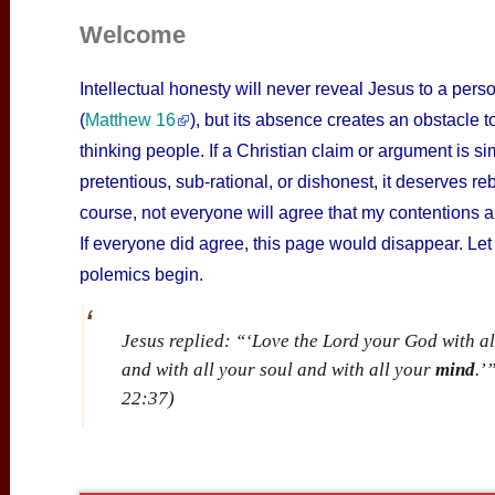
Welcome
Intellectual honesty will never reveal Jesus to a pers
(
Matthew 16
), but its absence creates an obstacle t
thinking people. If a Christian claim or argument is sim
pretentious, sub-rational, or dishonest, it deserves reb
course, not everyone will agree that my contentions ar
If everyone did agree, this page would disappear. Let
polemics begin.
Jesus replied: “‘Love the Lord your God with al
and with all your soul and with all your
mind
.’
22:37)