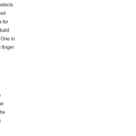
selects
led
 for
 bald
. One in
 finger
)
he
the
s