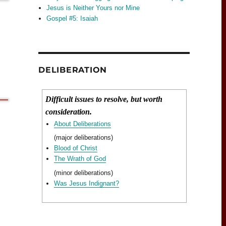
Jesus is Neither Yours nor Mine
Gospel #5: Isaiah
DELIBERATION
Difficult issues to resolve, but worth
consideration.
About Deliberations
(major deliberations)
Blood of Christ
The Wrath of God
(minor deliberations)
Was Jesus Indignant?