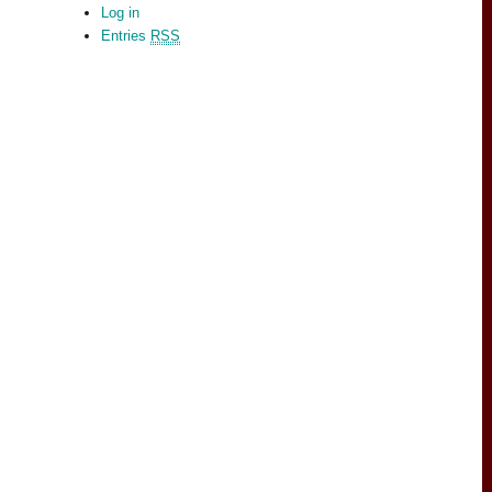
Log in
Entries
RSS