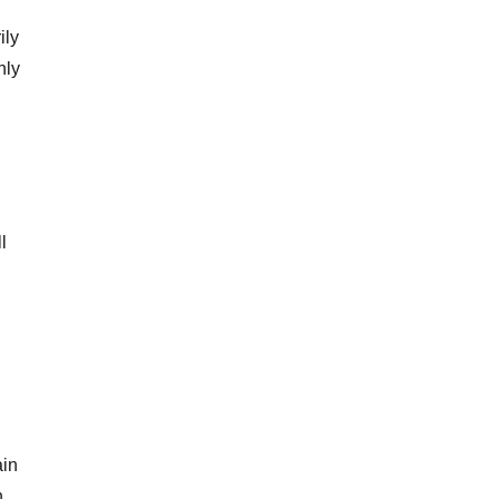
ily
nly
l
ain
n