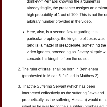
donkey?” Perhaps knowing the argument is
already fragile, the presenter assigns an arbitrar
high probability of 1 out of 100. This is not the o
arbitrary number provided in the video.
Here, also, is a second flaw regarding this
particular prophecy: the kingship of Jesus was
(and is) a matter of great debate, something the
video ignores, proceeding as if every skeptic wil
concede his kingship from the outset.
The ruler of Israel shall be born in Bethlehem
(prophesied in Micah 5, fulfilled in Matthew 2)
That the Suffering Servant (which has been
interpreted collectively as the suffering Jews and
prophetically as the suffering Messiah) would rem
silent as he was led to the slaughter (prophesied i