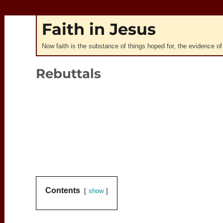
Faith in Jesus
Now faith is the substance of things hoped for, the evidence of
Rebuttals
0:00
Contents
show