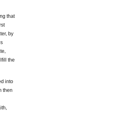
ng that
rst
ter, by
is
te,
ill the
ed into
n then
ith,