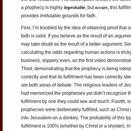
a prophecy is highly
improbable
, but
occurs
, this fulfil
provides irrefutable grounds for faith.
First, I’m troubled by the idea of obtaining proof that 
faith is valid. If you believe as the result of an argume
may later doubt as the result of a better argument. S
calculating the odds regarding human actions is trick
business, slippery even, as the first video demonstrat
Third, demonstrating that the prophecy is being inter
correctly and that its fulfillment has been correctly ide
are both areas of debate. The religious leaders of Jes
had memorized the prophesies yet didn’t recognize th
fulfillment by one they could see and touch. Fourth, 
prophecies were deliberately fulfilled, such as Christ 
into Jerusalem on a donkey. The probability of this ty
fulfillment is 100% (whether by Christ or a shyster). In