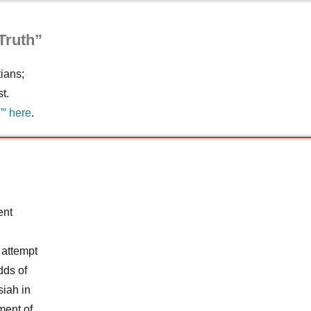
Truth”
ians;
t.
”’ here
.
ent
 attempt
dds of
siah in
ment of