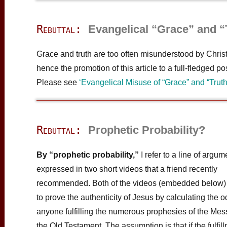
Rebuttal:
Evangelical “Grace” and “
Grace and truth are too often misunderstood by Christ
hence the promotion of this article to a full-fledged pos
Please see
‘Evangelical Misuse of “Grace” and “Truth
Rebuttal:
Prophetic Probability?
By “prophetic probability,”
I refer to a line of argum
expressed in two short videos that a friend recently
recommended. Both of the videos (embedded below)
to prove the authenticity of Jesus by calculating the o
anyone fulfilling the numerous prophesies of the Mes
the Old Testament. The assumption is that if the fulfill