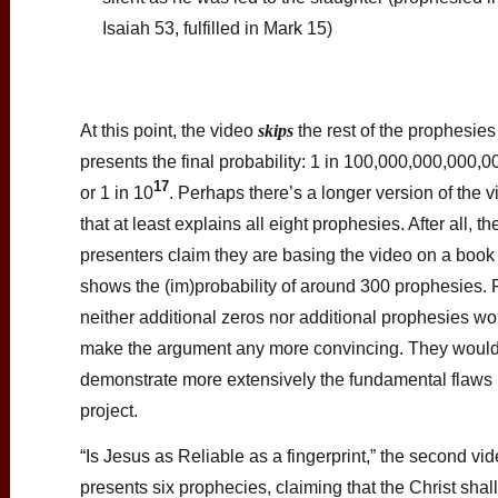
Isaiah 53, fulfilled in Mark 15)
At this point, the video
skips
the rest of the prophesie
presents the final probability: 1 in 100,000,000,000,
17
or 1 in 10
. Perhaps there’s a longer version of the 
that at least explains all eight prophesies. After all, th
presenters claim they are basing the video on a book 
shows the (im)probability of around 300 prophesies. 
neither additional zeros nor additional prophesies wo
make the argument any more convincing. They would
demonstrate more extensively the fundamental flaws 
project.
“Is Jesus as Reliable as a fingerprint,” the second vid
presents six prophecies, claiming that the Christ sha