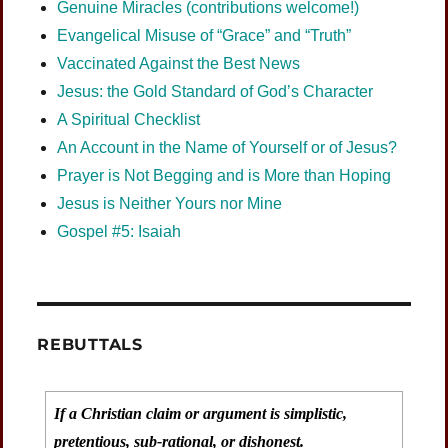
Genuine Miracles (contributions welcome!)
Evangelical Misuse of “Grace” and “Truth”
Vaccinated Against the Best News
Jesus: the Gold Standard of God’s Character
A Spiritual Checklist
An Account in the Name of Yourself or of Jesus?
Prayer is Not Begging and is More than Hoping
Jesus is Neither Yours nor Mine
Gospel #5: Isaiah
REBUTTALS
If a Christian claim or argument is simplistic,
pretentious, sub-rational, or dishonest.