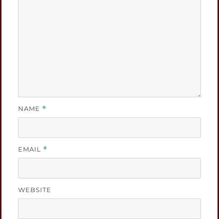
NAME
*
EMAIL
*
WEBSITE