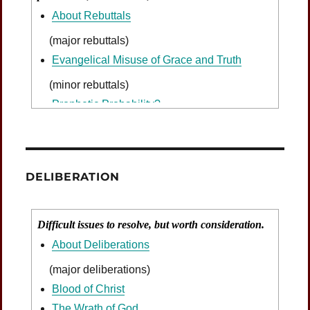
About Rebuttals
(major rebuttals)
Evangelical Misuse of Grace and Truth
(minor rebuttals)
Prophetic Probability?
DELIBERATION
Difficult issues to resolve, but worth consideration.
About Deliberations
(major deliberations)
Blood of Christ
The Wrath of God