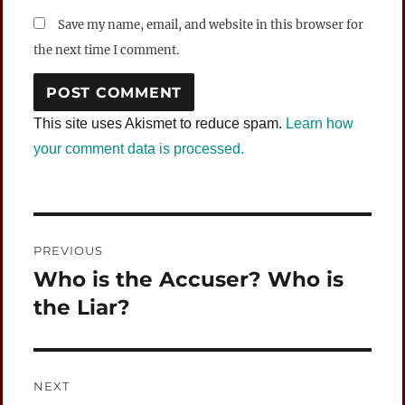
Save my name, email, and website in this browser for
the next time I comment.
This site uses Akismet to reduce spam.
Learn how
your comment data is processed.
Post
PREVIOUS
navigation
Who is the Accuser? Who is
Previous
post:
the Liar?
NEXT