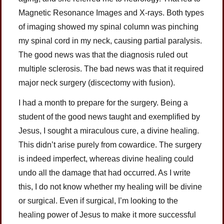
Magnetic Resonance Images and X-rays. Both types
of imaging showed my spinal column was pinching
my spinal cord in my neck, causing partial paralysis.
The good news was that the diagnosis ruled out
multiple sclerosis. The bad news was that it required
major neck surgery (discectomy with fusion).
I had a month to prepare for the surgery. Being a
student of the good news taught and exemplified by
Jesus, I sought a miraculous cure, a divine healing.
This didn’t arise purely from cowardice. The surgery
is indeed imperfect, whereas divine healing could
undo all the damage that had occurred. As I write
this, I do not know whether my healing will be divine
or surgical. Even if surgical, I’m looking to the
healing power of Jesus to make it more successful