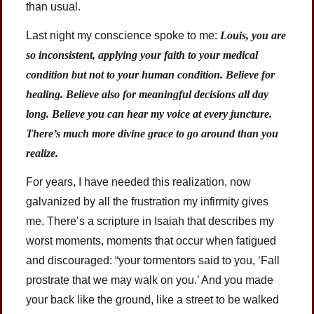
than usual.
Last night my conscience spoke to me:
Louis, you are
so inconsistent, applying your faith to your medical
condition but not to your human condition. Believe for
healing. Believe also for meaningful decisions all day
long. Believe you can hear my voice at every juncture.
There’s much more divine grace to go around than you
realize.
For years, I have needed this realization, now
galvanized by all the frustration my infirmity gives
me. There’s a scripture in Isaiah that describes my
worst moments, moments that occur when fatigued
and discouraged: “your tormentors said to you, ‘Fall
prostrate that we may walk on you.’ And you made
your back like the ground, like a street to be walked