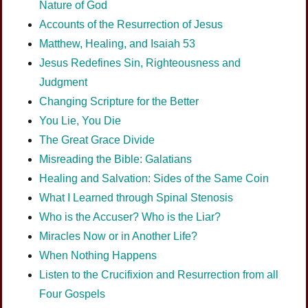
Nature of God
Accounts of the Resurrection of Jesus
Matthew, Healing, and Isaiah 53
Jesus Redefines Sin, Righteousness and
Judgment
Changing Scripture for the Better
You Lie, You Die
The Great Grace Divide
Misreading the Bible: Galatians
Healing and Salvation: Sides of the Same Coin
What I Learned through Spinal Stenosis
Who is the Accuser? Who is the Liar?
Miracles Now or in Another Life?
When Nothing Happens
Listen to the Crucifixion and Resurrection from all
Four Gospels