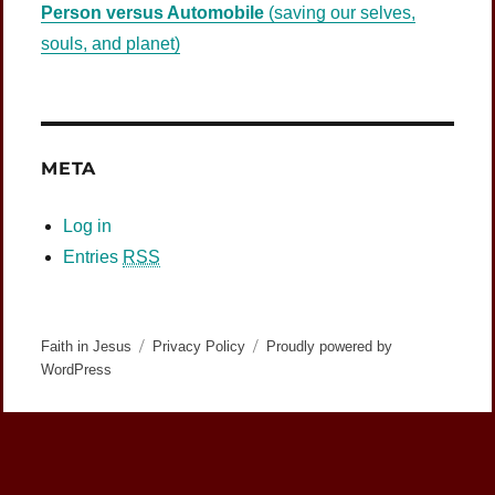
Person versus Automobile
(saving our selves,
souls, and planet)
META
Log in
Entries
RSS
Faith in Jesus
Privacy Policy
Proudly powered by
WordPress