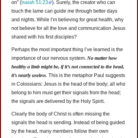
on” (
Isaiah 51:23
). Surely, the creator who can
touch the lame can guide me through better days
and nights. While I’m believing for great health, why
not believe for all the love and communication Jesus
shared with his first disciples?
Perhaps the most important thing I’ve learned is the
importance of our nervous system.
No matter how
healthy a limb might be, if it’s not connected to the head,
it’s nearly useless
. This is the metaphor Paul suggests
in Colossians: Jesus is the head of the body; all who
belong to him must get their signals from the head;
the signals are delivered by the Holy Spirit.
Clearly the body of Christ is often missing the
signals the head is sending. Instead of being guided
by the head, many members follow their own