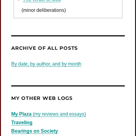
(minor deliberations)
Was Jesus Indignant?
ARCHIVE OF ALL POSTS
By date, by author, and by month
MY OTHER WEB LOGS
My Plaza
(my reviews and essays)
Traveling
Bearings on Society