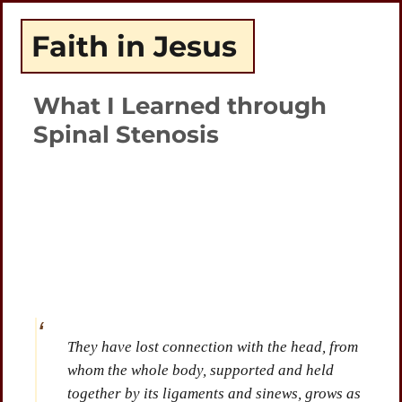
Faith in Jesus
What I Learned through
Spinal Stenosis
Plays
:
-
-:-
0:00
1x
-
They have lost connection with the head, from
whom the whole body, supported and held
together by its ligaments and sinews, grows as