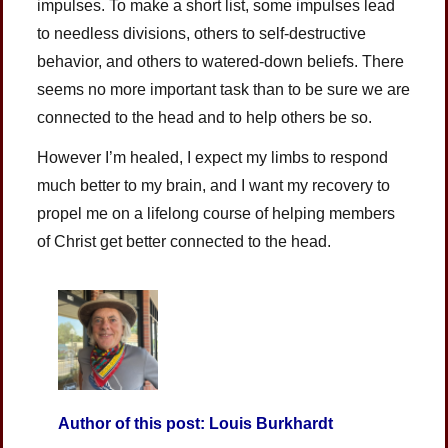
impulses. To make a short list, some impulses lead
to needless divisions, others to self-destructive
behavior, and others to watered-down beliefs. There
seems no more important task than to be sure we are
connected to the head and to help others be so.
However I’m healed, I expect my limbs to respond
much better to my brain, and I want my recovery to
propel me on a lifelong course of helping members
of Christ get better connected to the head.
Author of this post: Louis Burkhardt