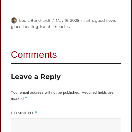
Author
Posted
Categories
Louis Burkhardt
May 16, 2025
faith
,
good news
,
on
grace
,
healing
,
Isaiah
,
miracles
Leave a Reply
Your email address will not be published.
Required fields are
*
marked
COMMENT
*