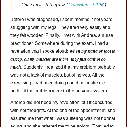
God causes it to grow. (
Colossians 2:19
)
Before I was diagnosed, I spent months if not years
struggling with my legs. They tired very easily and
they felt wooden. Finally, I met with Andrea, a nurse
practitioner. Somewhere during the exam, I had a
revelation that I spoke aloud:
When my hand or foot is
asleep, all my muscles are there; they just cannot do
much
. Suddenly, I realized that my problem probably
was not a lack of muscles, but of nerves. All the
exercising I had been doing could not make me
better, if the problem were in the nervous system.
Andrea did not need my revelation, but it concurred
with her thoughts. At the end of the appointment, she
assured me that what I was suffering was not normal
aging, and she referred me to neurology. That led to