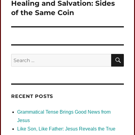
Healing and Salvation: Sides
Next
post:
of the Same Coin
SEA
Search
for:
RECENT POSTS
Grammatical Tense Brings Good News from
Jesus
Like Son, Like Father: Jesus Reveals the True