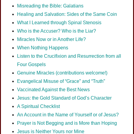
Misreading the Bible: Galatians
Healing and Salvation: Sides of the Same Coin
What I Learned through Spinal Stenosis
Who is the Accuser? Who is the Liar?
Miracles Now or in Another Life?
When Nothing Happens
Listen to the Crucifixion and Resurrection from all
Four Gospels
Genuine Miracles (contributions welcome!)
Evangelical Misuse of “Grace” and “Truth”
Vaccinated Against the Best News
Jesus: the Gold Standard of God’s Character
A Spiritual Checklist
An Account in the Name of Yourself or of Jesus?
Prayer is Not Begging and is More than Hoping
Jesus is Neither Yours nor Mine