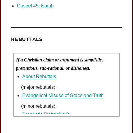
Gospel #5: Isaiah
REBUTTALS
If a Christian claim or argument is simplistic,
pretentious, sub-rational, or dishonest.
About Rebuttals
(major rebuttals)
Evangelical Misuse of Grace and Truth
(minor rebuttals)
Prophetic Probability?