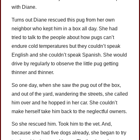
with Diane.
Turns out Diane rescued this pug from her own
neighbor who kept him in a box all day. She had
tried to talk to the people about how pugs can’t
endure cold temperatures but they couldn’t speak
English and she couldn’t speak Spanish. She would
drive by regularly to observe the little pug getting
thinner and thinner.
So one day, when she saw the pug out of the box,
and out of the yard, wandering the streets, she called
him over and he hopped in her car. She couldn’t
make herself take him back to the neglectful owners.
So she rescued him. Took him to the vet. And,
because she had five dogs already, she began to try