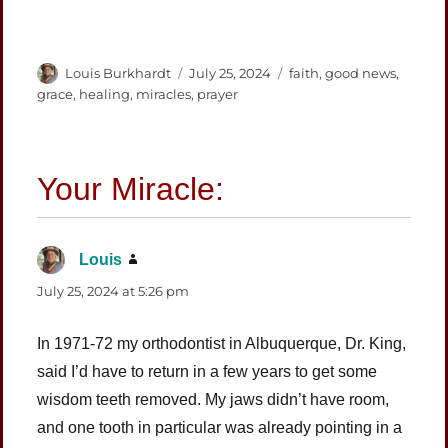
Author
Posted
Categories
Louis Burkhardt
July 25, 2024
faith
,
good news
,
on
grace
,
healing
,
miracles
,
prayer
Louis
says:
July 25, 2024 at 5:26 pm
In 1971-72 my orthodontist in Albuquerque, Dr. King,
said I’d have to return in a few years to get some
wisdom teeth removed. My jaws didn’t have room,
and one tooth in particular was already pointing in a