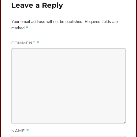
Leave a Reply
Your email address will not be published.
Required fields are
*
marked
COMMENT
*
NAME
*