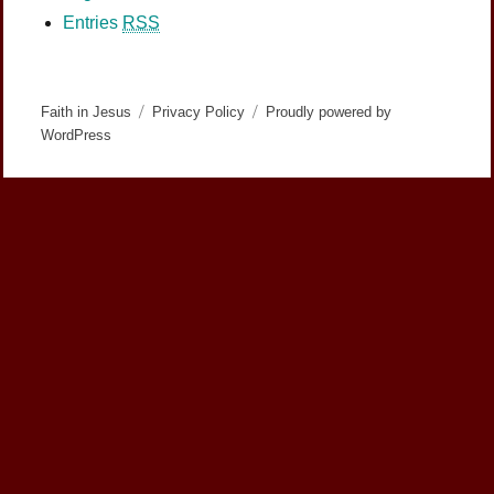
Entries
RSS
Faith in Jesus
Privacy Policy
Proudly powered by
WordPress