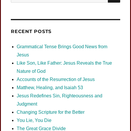
for:
RECENT POSTS
Grammatical Tense Brings Good News from
Jesus
Like Son, Like Father: Jesus Reveals the True
Nature of God
Accounts of the Resurrection of Jesus
Matthew, Healing, and Isaiah 53
Jesus Redefines Sin, Righteousness and
Judgment
Changing Scripture for the Better
You Lie, You Die
The Great Grace Divide