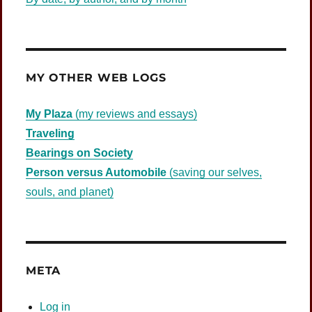
MY OTHER WEB LOGS
My Plaza
(my reviews and essays)
Traveling
Bearings on Society
Person versus Automobile
(saving our selves,
souls, and planet)
META
Log in