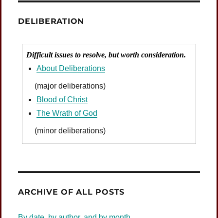
DELIBERATION
Difficult issues to resolve, but worth consideration.
About Deliberations
(major deliberations)
Blood of Christ
The Wrath of God
(minor deliberations)
Was Jesus Indignant?
ARCHIVE OF ALL POSTS
By date, by author, and by month