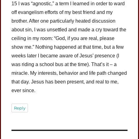
15 I was “agnostic,” a term I learned in order to ward
off evangelism efforts of my best friend and my
brother. After one particularly heated discussion
about sin, I was unsettled and made a cry toward the
ceiling in my room: “God, if you are real, please
show me.” Nothing happened at that time, but a few
weeks later I became aware of Jesus’ presence (I
was riding a school bus at the time). That’s it – a
miracle. My interests, behavior and life path changed
that day. Jesus has been present, and real to me,
ever since.
Reply