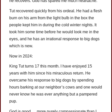
he recovers. God has spared me much heartache.
Tut recovered quickly from his ordeal. He had a flesh
burn on his arm from the light bulb in the box the
people kept him in during the cold winter nights. It
took him some time before he would look me in the
eyes, and he has an irrational response to big dogs
which is new.
Now in 2024:
King Tut turns 17 this month. I have enjoyed 15
years with him since his miraculous return. He
overcame his response to big dogs by spending
hours barking at our neighbor’s cows and one would
never know he was ever anything but a pampered
pup.
God is good … more purely compassionate than I