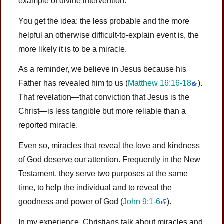
example of divine intervention.
You get the idea: the less probable and the more
helpful an otherwise difficult-to-explain event is, the
more likely it is to be a miracle.
As a reminder, we believe in Jesus because his
Father has revealed him to us (
Matthew 16:16-18
).
That revelation—that conviction that Jesus is the
Christ—is less tangible but more reliable than a
reported miracle.
Even so, miracles that reveal the love and kindness
of God deserve our attention. Frequently in the New
Testament, they serve two purposes at the same
time, to help the individual and to reveal the
goodness and power of God (
John 9:1-6
).
In my experience, Christians talk about miracles and