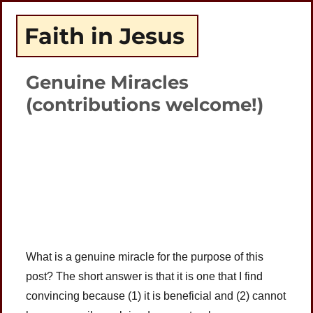
Faith in Jesus
Genuine Miracles
(contributions welcome!)
Plays
:
-
-:-
0:00
1x
-
What is a genuine miracle for the purpose of this
post? The short answer is that it is one that I find
convincing because (1) it is beneficial and (2) cannot