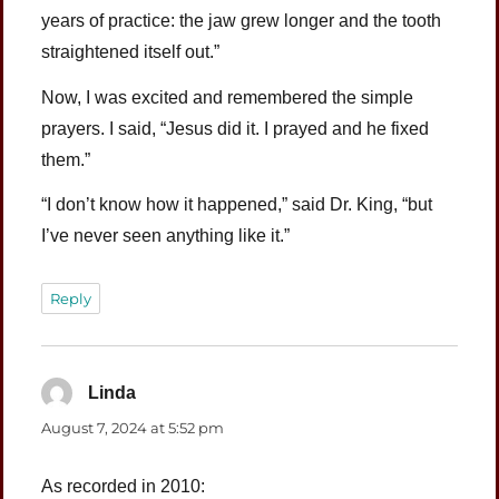
years of practice: the jaw grew longer and the tooth
straightened itself out.”
Now, I was excited and remembered the simple
prayers. I said, “Jesus did it. I prayed and he fixed
them.”
“I don’t know how it happened,” said Dr. King, “but
I’ve never seen anything like it.”
Reply
Linda
says:
August 7, 2024 at 5:52 pm
As recorded in 2010: