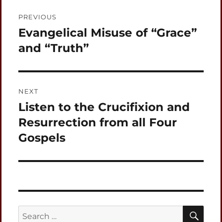
Post
PREVIOUS
navigation
Evangelical Misuse of “Grace”
Previous
post:
and “Truth”
NEXT
Listen to the Crucifixion and
Next
post:
Resurrection from all Four
Gospels
SEA
Search