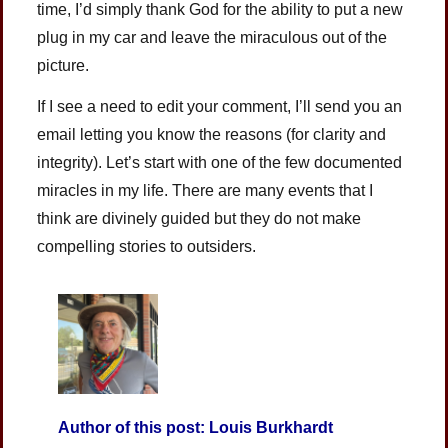
time, I’d simply thank God for the ability to put a new
plug in my car and leave the miraculous out of the
picture.
If I see a need to edit your comment, I’ll send you an
email letting you know the reasons (for clarity and
integrity). Let’s start with one of the few documented
miracles in my life. There are many events that I
think are divinely guided but they do not make
compelling stories to outsiders.
Author of this post: Louis Burkhardt