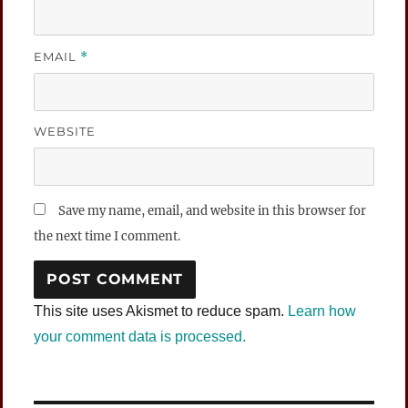
EMAIL
*
WEBSITE
Save my name, email, and website in this browser for
the next time I comment.
This site uses Akismet to reduce spam.
Learn how
your comment data is processed.