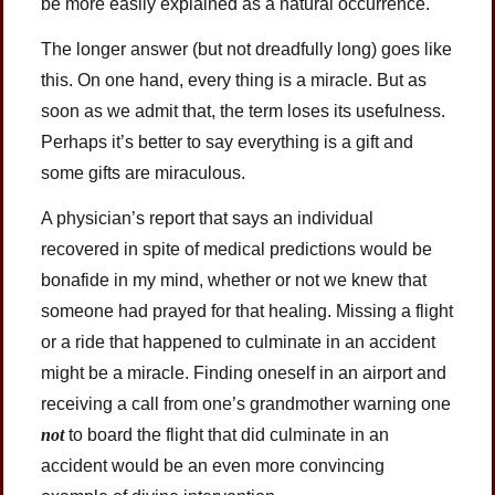
be more easily explained as a natural occurrence.
The longer answer (but not dreadfully long) goes like
this. On one hand, every thing is a miracle. But as
soon as we admit that, the term loses its usefulness.
Perhaps it’s better to say everything is a gift and
some gifts are miraculous.
A physician’s report that says an individual
recovered in spite of medical predictions would be
bonafide in my mind, whether or not we knew that
someone had prayed for that healing. Missing a flight
or a ride that happened to culminate in an accident
might be a miracle. Finding oneself in an airport and
receiving a call from one’s grandmother warning one
not
to board the flight that did culminate in an
accident would be an even more convincing