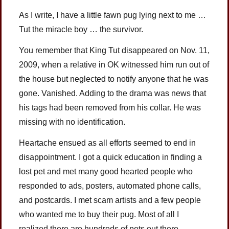
As I write, I have a little fawn pug lying next to me …
Tut the miracle boy … the survivor.
You remember that King Tut disappeared on Nov. 11,
2009, when a relative in OK witnessed him run out of
the house but neglected to notify anyone that he was
gone. Vanished. Adding to the drama was news that
his tags had been removed from his collar. He was
missing with no identification.
Heartache ensued as all efforts seemed to end in
disappointment. I got a quick education in finding a
lost pet and met many good hearted people who
responded to ads, posters, automated phone calls,
and postcards. I met scam artists and a few people
who wanted me to buy their pug. Most of all I
realized there are hundreds of pets out there,