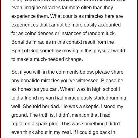
even imagine miracles far more often than they
experience them. What counts as miracles here are
experiences that cannot be more easily accounted
for as coincidences or instances of random luck.
Bonafide miracles in this context result from the
Spirit of God somehow moving in this physical world
to make a much-needed change.
So, if you will, in the comments below, please share
any bonafide miracles you’ve witnessed. Please be
as honest as you can. When I was in high school I
told a friend my van had miraculously started running
well. She told her dad. He was a skeptic. I stood my
ground. The truth is, I didn’t mention that I had
replaced a spark plug. This was something I didn’t
even think about in my zeal. If I could go back in