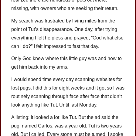
missing, with owners who are seeking their return.
My search was frustrated by living miles from the
point of Tut’s disappearance. One day, after trying
everything I felt helpless and prayed, “God what else
can I do?” I felt impressed to fast that day.
Only God knew where this little guy was and how to
get him back into my arms.
I would spend time every day scanning websites for
lost pugs. I did this for eight weeks and it got so I was
routinely scanning through face after face that didn’t
look anything like Tut. Until last Monday.
A listing: It looked a lot like Tut. But the ad said the
pug, named Carlos, was a year old. Tut is two years
old. But I called. Every stone must be turned. I spoke