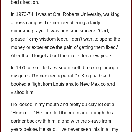
bad direction.
In 1973-74, I was at Oral Roberts University, walking
across campus. I remember uttering a fairly
mundane prayer. It was brief and sincere: “God,
please fix my wisdom teeth. I don’t want to spend the
money or experience the pain of getting them fixed.”
After that, I forgot about the matter for a few years.
In 1976 or so, I felt a wisdom tooth breaking through
my gums. Remembering what Dr. King had said, I
booked a flight from Louisiana to New Mexico and
visited him.
He looked in my mouth and pretty quickly let out a
“Hmmm….” He then left the room and brought his
partner back with him, along with the x-rays from
years before. He said, “I’ve never seen this in all my