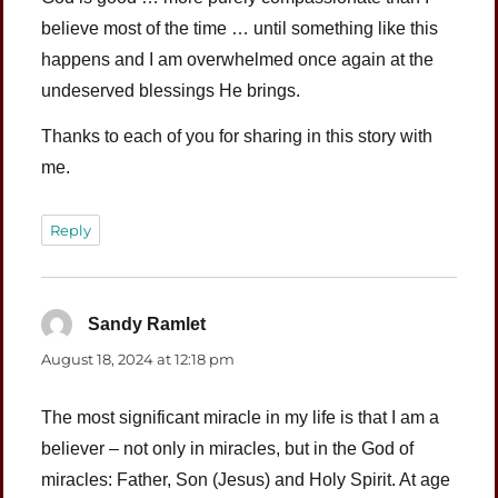
believe most of the time … until something like this
happens and I am overwhelmed once again at the
undeserved blessings He brings.
Thanks to each of you for sharing in this story with
me.
Reply
Sandy Ramlet
says:
August 18, 2024 at 12:18 pm
The most significant miracle in my life is that I am a
believer – not only in miracles, but in the God of
miracles: Father, Son (Jesus) and Holy Spirit. At age