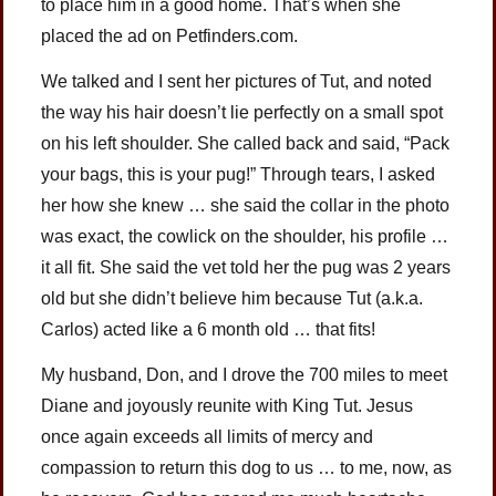
to place him in a good home. That’s when she
placed the ad on Petfinders.com.
We talked and I sent her pictures of Tut, and noted
the way his hair doesn’t lie perfectly on a small spot
on his left shoulder. She called back and said, “Pack
your bags, this is your pug!” Through tears, I asked
her how she knew … she said the collar in the photo
was exact, the cowlick on the shoulder, his profile …
it all fit. She said the vet told her the pug was 2 years
old but she didn’t believe him because Tut (a.k.a.
Carlos) acted like a 6 month old … that fits!
My husband, Don, and I drove the 700 miles to meet
Diane and joyously reunite with King Tut. Jesus
once again exceeds all limits of mercy and
compassion to return this dog to us … to me, now, as