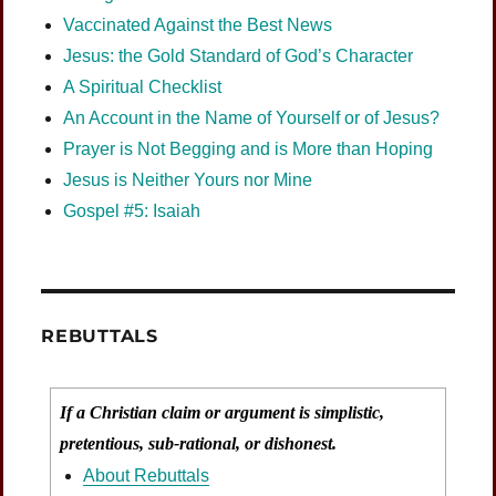
Vaccinated Against the Best News
Jesus: the Gold Standard of God’s Character
A Spiritual Checklist
An Account in the Name of Yourself or of Jesus?
Prayer is Not Begging and is More than Hoping
Jesus is Neither Yours nor Mine
Gospel #5: Isaiah
REBUTTALS
If a Christian claim or argument is simplistic,
pretentious, sub-rational, or dishonest.
About Rebuttals