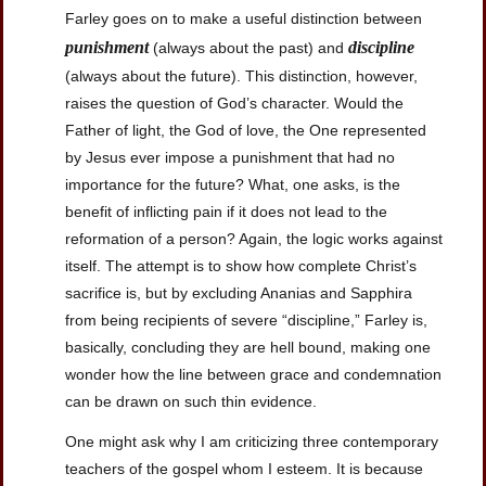
Farley goes on to make a useful distinction between
punishment
discipline
(always about the past) and
(always about the future). This distinction, however,
raises the question of God’s character. Would the
Father of light, the God of love, the One represented
by Jesus ever impose a punishment that had no
importance for the future? What, one asks, is the
benefit of inflicting pain if it does not lead to the
reformation of a person? Again, the logic works against
itself. The attempt is to show how complete Christ’s
sacrifice is, but by excluding Ananias and Sapphira
from being recipients of severe “discipline,” Farley is,
basically, concluding they are hell bound, making one
wonder how the line between grace and condemnation
can be drawn on such thin evidence.
One might ask why I am criticizing three contemporary
teachers of the gospel whom I esteem. It is because