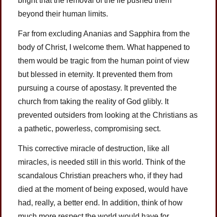
bright that the removal of the lie pushed them
beyond their human limits.
Far from excluding Ananias and Sapphira from the
body of Christ, I welcome them. What happened to
them would be tragic from the human point of view
but blessed in eternity. It prevented them from
pursuing a course of apostasy. It prevented the
church from taking the reality of God glibly. It
prevented outsiders from looking at the Christians as
a pathetic, powerless, compromising sect.
This corrective miracle of destruction, like all
miracles, is needed still in this world. Think of the
scandalous Christian preachers who, if they had
died at the moment of being exposed, would have
had, really, a better end. In addition, think of how
much more respect the world would have for