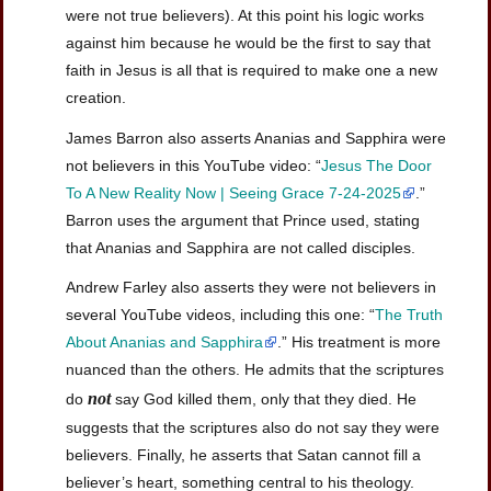
were not true believers). At this point his logic works
against him because he would be the first to say that
faith in Jesus is all that is required to make one a new
creation.
James Barron also asserts Ananias and Sapphira were
not believers in this YouTube video: “
Jesus The Door
To A New Reality Now | Seeing Grace 7-24-2025
.”
Barron uses the argument that Prince used, stating
that Ananias and Sapphira are not called disciples.
Andrew Farley also asserts they were not believers in
several YouTube videos, including this one: “
The Truth
About Ananias and Sapphira
.” His treatment is more
nuanced than the others. He admits that the scriptures
not
do
say God killed them, only that they died. He
suggests that the scriptures also do not say they were
believers. Finally, he asserts that Satan cannot fill a
believer’s heart, something central to his theology.