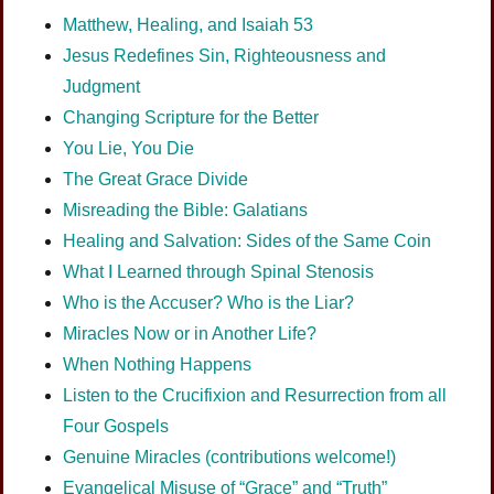
Matthew, Healing, and Isaiah 53
Jesus Redefines Sin, Righteousness and
Judgment
Changing Scripture for the Better
You Lie, You Die
The Great Grace Divide
Misreading the Bible: Galatians
Healing and Salvation: Sides of the Same Coin
What I Learned through Spinal Stenosis
Who is the Accuser? Who is the Liar?
Miracles Now or in Another Life?
When Nothing Happens
Listen to the Crucifixion and Resurrection from all
Four Gospels
Genuine Miracles (contributions welcome!)
Evangelical Misuse of “Grace” and “Truth”