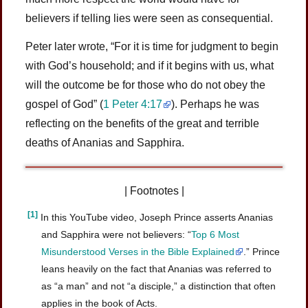
believers if telling lies were seen as consequential.
Peter later wrote, “For it is time for judgment to begin
with God’s household; and if it begins with us, what
will the outcome be for those who do not obey the
gospel of God” (
1 Peter 4:17
). Perhaps he was
reflecting on the benefits of the great and terrible
deaths of Ananias and Sapphira.
| Footnotes |
[1]
In this YouTube video, Joseph Prince asserts Ananias
and Sapphira were not believers: “
Top 6 Most
Misunderstood Verses in the Bible Explained
.” Prince
leans heavily on the fact that Ananias was referred to
as “a man” and not “a disciple,” a distinction that often
applies in the book of Acts.