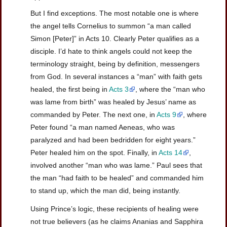
But I find exceptions. The most notable one is where
the angel tells Cornelius to summon “a man called
Simon [Peter]” in Acts 10. Clearly Peter qualifies as a
disciple. I’d hate to think angels could not keep the
terminology straight, being by definition, messengers
from God. In several instances a “man” with faith gets
healed, the first being in
Acts 3
, where the “man who
was lame from birth” was healed by Jesus’ name as
commanded by Peter. The next one, in
Acts 9
, where
Peter found “a man named Aeneas, who was
paralyzed and had been bedridden for eight years.”
Peter healed him on the spot. Finally, in
Acts 14
,
involved another “man who was lame.” Paul sees that
the man “had faith to be healed” and commanded him
to stand up, which the man did, being instantly.
Using Prince’s logic, these recipients of healing were
not true believers (as he claims Ananias and Sapphira