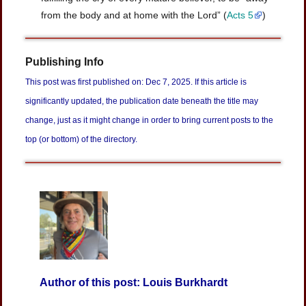
from the body and at home with the Lord” (
Acts 5
)
Publishing Info
This post was first published on: Dec 7, 2025. If this article is
significantly updated, the publication date beneath the title may
change, just as it might change in order to bring current posts to the
top (or bottom) of the directory.
Author of this post: Louis Burkhardt