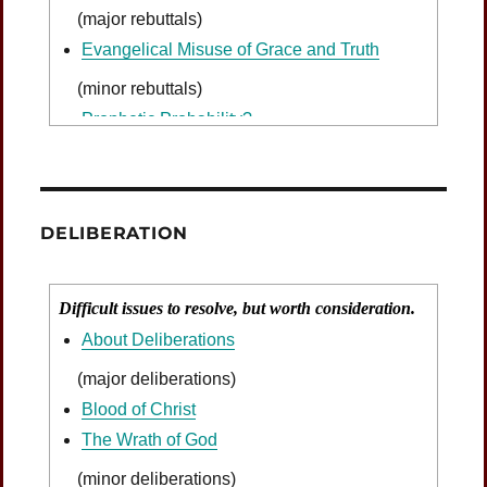
(major rebuttals)
Evangelical Misuse of Grace and Truth
(minor rebuttals)
Prophetic Probability?
DELIBERATION
Difficult issues to resolve, but worth consideration.
About Deliberations
(major deliberations)
Blood of Christ
The Wrath of God
(minor deliberations)