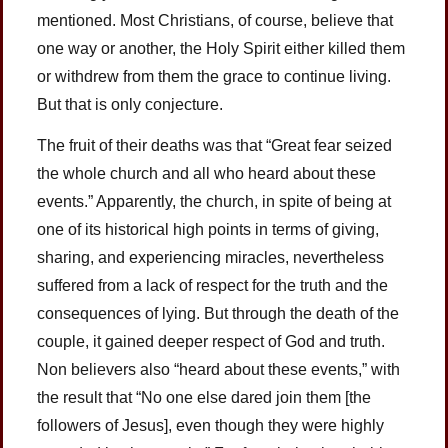
mentioned. Most Christians, of course, believe that
one way or another, the Holy Spirit either killed them
or withdrew from them the grace to continue living.
But that is only conjecture.
The fruit of their deaths was that “Great fear seized
the whole church and all who heard about these
events.” Apparently, the church, in spite of being at
one of its historical high points in terms of giving,
sharing, and experiencing miracles, nevertheless
suffered from a lack of respect for the truth and the
consequences of lying. But through the death of the
couple, it gained deeper respect of God and truth.
Non believers also “heard about these events,” with
the result that “No one else dared join them [the
followers of Jesus], even though they were highly