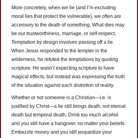
More concretely, when we lie (and I’m excluding
moral lies that protect the vulnerable), we often are
accessory to the death of something. What dies may
be our trustworthiness, marriage, or self-respect.
Temptation by design involves passing off a lie.
When Jesus responded to the tempter in the
wilderness, he refuted the temptations by quoting
scripture. He wasn’t expecting scripture to have
magical effects, but instead was expressing the truth
of the situation against each distortion of reality.
Whether or not someone is a Christian—i.e. is
justified by Christ—a lie still brings death, not eternal
death but temporal death. Drink too much alcohol
and you still have a hangover, no matter your beliefs.
Embezzle money and you still jeopardize your