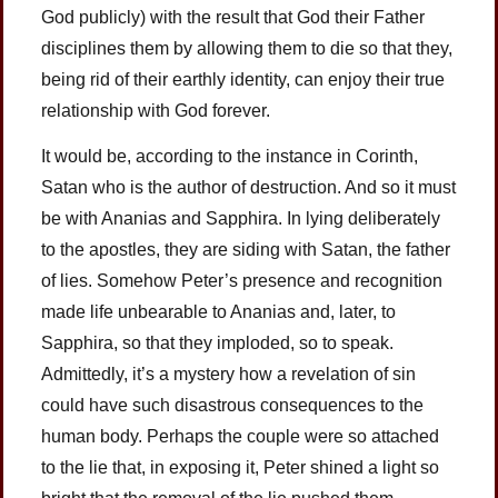
God publicly) with the result that God their Father
disciplines them by allowing them to die so that they,
being rid of their earthly identity, can enjoy their true
relationship with God forever.
It would be, according to the instance in Corinth,
Satan who is the author of destruction. And so it must
be with Ananias and Sapphira. In lying deliberately
to the apostles, they are siding with Satan, the father
of lies. Somehow Peter’s presence and recognition
made life unbearable to Ananias and, later, to
Sapphira, so that they imploded, so to speak.
Admittedly, it’s a mystery how a revelation of sin
could have such disastrous consequences to the
human body. Perhaps the couple were so attached
to the lie that, in exposing it, Peter shined a light so