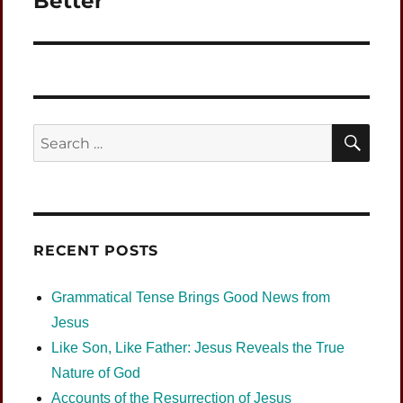
Better
SEA
Search
for:
RECENT POSTS
Grammatical Tense Brings Good News from
Jesus
Like Son, Like Father: Jesus Reveals the True
Nature of God
Accounts of the Resurrection of Jesus