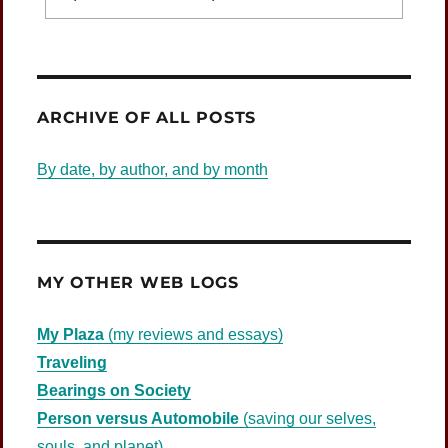
Was Jesus Indignant?
ARCHIVE OF ALL POSTS
By date, by author, and by month
MY OTHER WEB LOGS
My Plaza
(my reviews and essays)
Traveling
Bearings on Society
Person versus Automobile
(saving our selves,
souls, and planet)