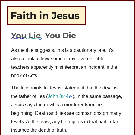
Faith in Jesus
You Lie, You Die
Audio by
GSpeech
As the title suggests, this is a cautionary tale. It’s
also a look at how some of my favorite Bible
teachers apparently misinterpret an incident in the
book of Acts.
The title points to Jesus’ statement that the devil is
the father of lies (
John 8:44
). In the same passage,
Jesus says the devil is a murderer from the
beginning. Death and lies are companions on many
levels. At the least, any lie implies in that particular
instance the death of truth.