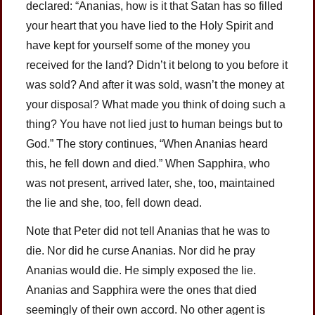
declared: “Ananias, how is it that Satan has so filled
your heart that you have lied to the Holy Spirit and
have kept for yourself some of the money you
received for the land? Didn’t it belong to you before it
was sold? And after it was sold, wasn’t the money at
your disposal? What made you think of doing such a
thing? You have not lied just to human beings but to
God.” The story continues, “When Ananias heard
this, he fell down and died.” When Sapphira, who
was not present, arrived later, she, too, maintained
the lie and she, too, fell down dead.
Note that Peter did not tell Ananias that he was to
die. Nor did he curse Ananias. Nor did he pray
Ananias would die. He simply exposed the lie.
Ananias and Sapphira were the ones that died
seemingly of their own accord. No other agent is