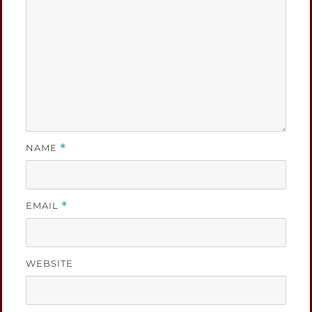
NAME
*
EMAIL
*
WEBSITE