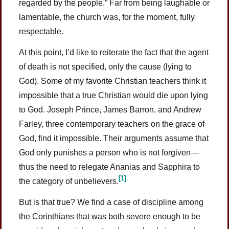
regarded by the people.” Far from being laughable or
lamentable, the church was, for the moment, fully
respectable.
At this point, I’d like to reiterate the fact that the agent
of death is not specified, only the cause (lying to
God). Some of my favorite Christian teachers think it
impossible that a true Christian would die upon lying
to God. Joseph Prince, James Barron, and Andrew
Farley, three contemporary teachers on the grace of
God, find it impossible. Their arguments assume that
God only punishes a person who is not forgiven—
thus the need to relegate Ananias and Sapphira to
[1]
the category of unbelievers.
But is that true? We find a case of discipline among
the Corinthians that was both severe enough to be