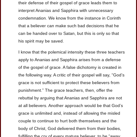
their defense of their gospel of grace leads them to
interpret Ananias and Sapphira with unnecessary
condemnation. We know from the instance in Corinth
that a believer can make such bad decisions that he
can be handed over to Satan, but this is only so that
his spirit may be saved.
I know that the polemical intensity these three teachers
apply to Ananias and Sapphira arises from a defense
of the gospel of grace. A false dichotomy is created in
the following way. A critic of their gospel will say, “God’s
grace is not sufficient to protect these believers from
punishment.” The grace teachers, then, offer the
rebuttal by arguing that Ananias and Sapphira are not
at all believers. Another approach would be that God’s
grace is unlimited and, instead of allowing the misled
couple to continue to hurt both themselves and the
body of Christ, God delivered them from their bodies,
fulfilling the cry of every mature believer, to be “away