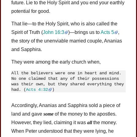
future. Lie to the Holy Spirit and you end your earthly
potential for good.
That lie—to the Holy Spirit, who is also called the
Spirit of Truth (
John 16:3
)—brings us to
Acts 5
,
the story of the unenviable married couple, Ananias
and Sapphira.
They were among the early church when,
All the believers were one in heart and mind. 
No one claimed that any of their possessions 
was their own, but they shared everything they 
had. (
Acts 4:32
)
Accordingly, Ananias and Sapphira sold a piece of
land and gave
some
of the money to the apostles.
However, they lied, claiming it was
all
the money.
When Peter understood that they were lying, he