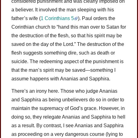
considered punishment and was clearly imposed on
a believer. It involved the man sleeping with his
father’s wife (
1 Corinthians 5
). Paul orders the
Corinthian church to “hand this man over to Satan for
the destruction of the flesh, so that his spirit may be
saved on the day of the Lord.” The destruction of the
flesh suggests something dire, such as death or
suicide. The redeeming aspect of the punishment is
that the man’s spirit may be saved—something I
assume happens with Ananias and Sapphira.
There’s an irony here. Those who judge Ananias
and Sapphira as being unbelievers do so in order to
maintain the supremacy of God’s grace. However, in
doing so, they relegate Ananias and Sapphira to hell
as a result. By contrast, I see Ananias and Sapphira
as proceeding on a very dangerous course (lying to