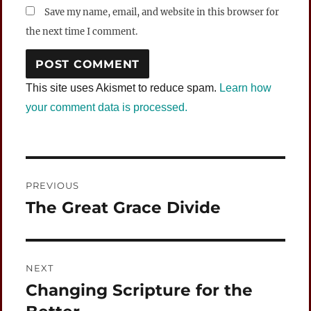
Save my name, email, and website in this browser for
the next time I comment.
This site uses Akismet to reduce spam.
Learn how
your comment data is processed.
Post
PREVIOUS
navigation
The Great Grace Divide
Previous
post:
NEXT
Changing Scripture for the
Next
post: