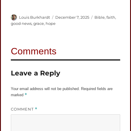
Author
Posted
Categories
Louis Burkhardt
December 7, 2025
Bible
,
faith
,
on
good news
,
grace
,
hope
Leave a Reply
Your email address will not be published.
Required fields are
*
marked
COMMENT
*