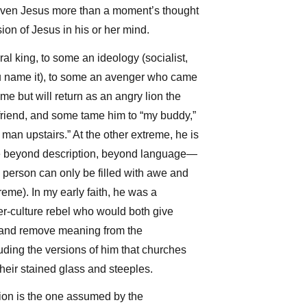
Arrow
ven Jesus more than a moment’s thought
keys
ion of Jesus in his or her mind.
to
ral king, to some an ideology (socialist,
increase
you name it), to some an avenger who came
or
time but will return as an angry lion the
decrease
friend, and some tame him to “my buddy,”
volume.
e man upstairs.” At the other extreme, he is
tate beyond description, beyond language—
person can only be filled with awe and
reme). In my early faith, he was a
er-culture rebel who would both give
 and remove meaning from the
uding the versions of him that churches
heir stained glass and steeples.
ion is the one assumed by the