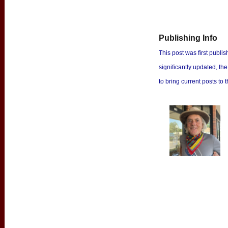
Publishing Info
This post was first publish
significantly updated, th
to bring current posts to t