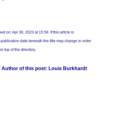
ed on: Apr 30, 2023 at 15:56. If this article is
e publication date beneath the title may change in order
he top of the directory.
Author of this post: Louis Burkhardt