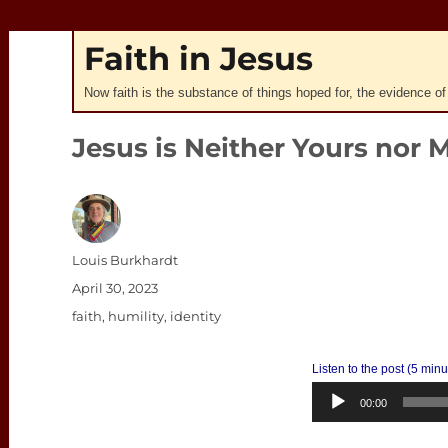
Faith in Jesus
Now faith is the substance of things hoped for, the evidence of
Jesus is Neither Yours nor 
Author
Louis Burkhardt
Posted
April 30, 2023
on
Categories
faith
,
humility
,
identity
Listen to the post (5 min
00:00