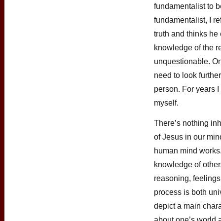
fundamentalist to 
fundamentalist, I r
truth and thinks he
knowledge of the re
unquestionable. Onc
need to look further
person. For years I
myself.
There’s nothing inh
of Jesus in our min
human mind works. 
knowledge of others 
reasoning, feeling
process is both uni
depict a main char
about one’s world an