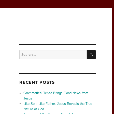
SEARCH
Search
for:
RECENT POSTS
Grammatical Tense Brings Good News from
Jesus
Like Son, Like Father: Jesus Reveals the True
Nature of God