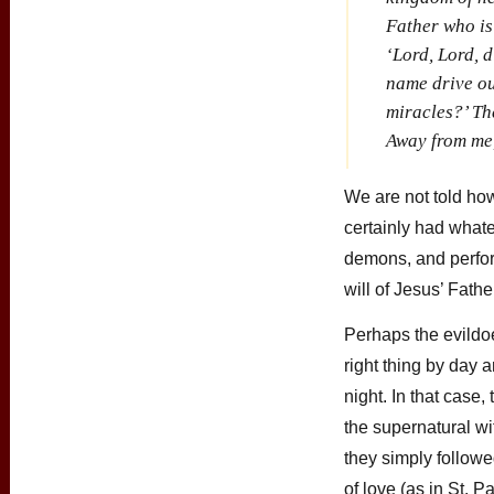
Father who is
‘Lord, Lord, 
name drive o
miracles?’ The
Away from me,
We are not told ho
certainly had whate
demons, and perfor
will of Jesus’ Fath
Perhaps the evildoe
right thing by day a
night. In that cas
the supernatural wi
they simply follow
of love (as in St. P