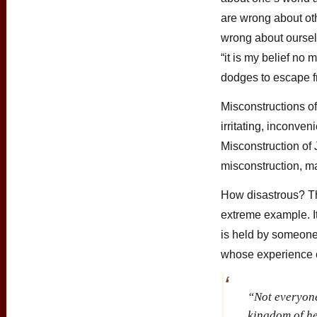
are wrong about oth
wrong about oursel
“it is my belief no
dodges to escape f
Misconstructions o
irritating, inconveni
Misconstruction of J
misconstruction, m
How disastrous? T
extreme example. I
is held by someon
whose experience 
“Not everyone 
kingdom of he