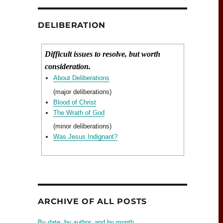
DELIBERATION
Difficult issues to resolve, but worth
consideration.
About Deliberations
(major deliberations)
Blood of Christ
The Wrath of God
(minor deliberations)
Was Jesus Indignant?
ARCHIVE OF ALL POSTS
By date, by author, and by month