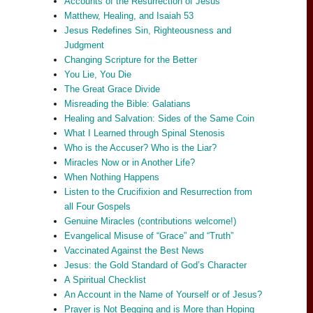
Accounts of the Resurrection of Jesus
Matthew, Healing, and Isaiah 53
Jesus Redefines Sin, Righteousness and
Judgment
Changing Scripture for the Better
You Lie, You Die
The Great Grace Divide
Misreading the Bible: Galatians
Healing and Salvation: Sides of the Same Coin
What I Learned through Spinal Stenosis
Who is the Accuser? Who is the Liar?
Miracles Now or in Another Life?
When Nothing Happens
Listen to the Crucifixion and Resurrection from
all Four Gospels
Genuine Miracles (contributions welcome!)
Evangelical Misuse of “Grace” and “Truth”
Vaccinated Against the Best News
Jesus: the Gold Standard of God’s Character
A Spiritual Checklist
An Account in the Name of Yourself or of Jesus?
Prayer is Not Begging and is More than Hoping