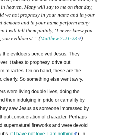
 in heaven. Many will say to me on that day,
did we not prophesy in your name and in your
ut demons and in your name perform many
n I will tell them plainly, ‘I never knew you.
 you evildoers!’” (
Matthew 7:21-23
)
w the evildoers perceived Jesus. They
ver it takes to prophesy, drive out
m miracles. On on hand, these are the
er, clearly. So something else went awry.
rs were living double lives, doing the
nd then indulging in pride or carnality by
e, they saw Jesus as someone impressed by
thout consideration of character. Perhaps
ed supernatural fireworks and were devoid
aul’s,
if I have not love, I am nothing
). In