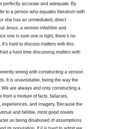
be perfectly accurate and adequate. By
efer to a person who equates literalism with
 or she has an unmediated, direct
al Jesus, a version infallible and
e one is sure one is right, there’s no
. It’s hard to discuss matters with this
 had a hard time discussing matters with
erently wrong with constructing a version
ds. It is unavoidable, being the way the
We are always and only constructing a
from a mixture of facts, fallacies,
s, experiences, and imagery. Because the
versal and fallible, most good novels
acter as being disabused of assumptions
d its population. If it is hard to admit we