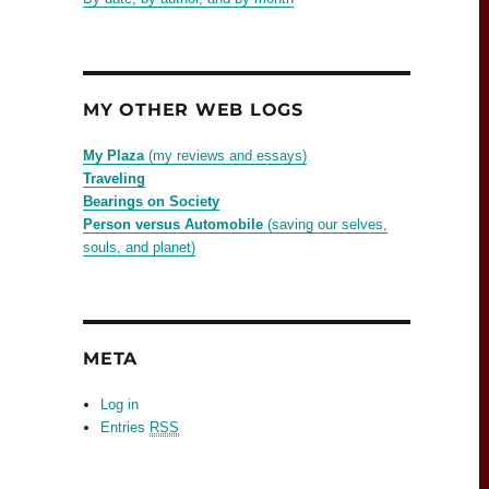
MY OTHER WEB LOGS
My Plaza
(my reviews and essays)
Traveling
Bearings on Society
Person versus Automobile
(saving our selves,
souls, and planet)
META
Log in
Entries
RSS