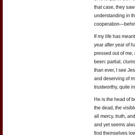
that case, they saw
understanding in t
cooperation—behind
If my life has mean
year after year of
pressed out of me,
been: partial, clum
than ever, I see Je
and deserving of my
trustworthy, quite i
He is the head of bo
the dead, the visib
all mercy, truth, a
and yet seems alwa
find themselves low