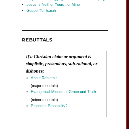
Jesus is Neither Yours nor Mine
Gospel #5: Isaiah
REBUTTALS
If a Christian claim or argument is
simplistic, pretentious, sub-rational, or
dishonest.
About Rebuttals
(major rebuttals)
Evangelical Misuse of Grace and Truth
(minor rebuttals)
Prophetic Probability?