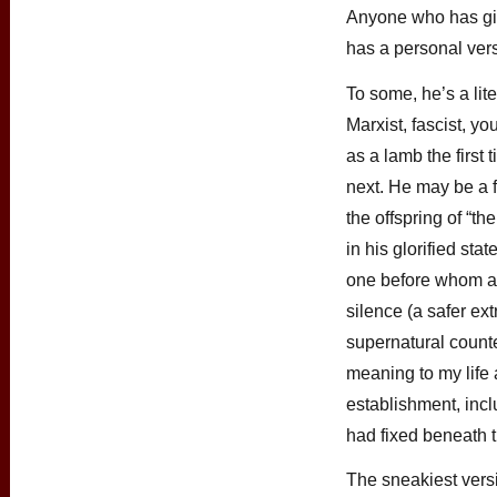
Anyone who has gi
has a personal vers
To some, he’s a lite
Marxist, fascist, 
as a lamb the first 
next. He may be a 
the offspring of “th
in his glorified s
one before whom a 
silence (a safer ext
supernatural count
meaning to my life
establishment, incl
had fixed beneath t
The sneakiest vers