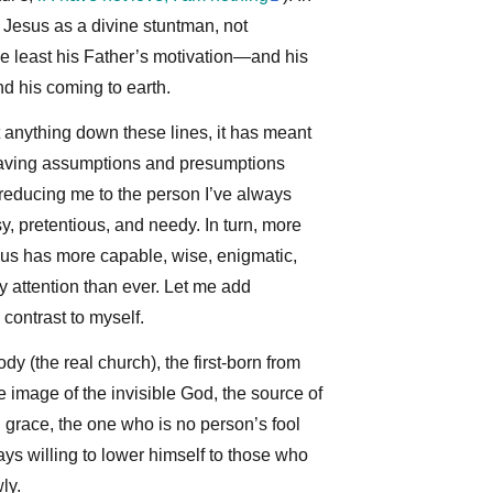
 Jesus as a divine stuntman, not
he least his Father’s motivation—and his
 his coming to earth.
t anything down these lines, it has meant
 having assumptions and presumptions
 reducing me to the person I’ve always
sy, pretentious, and needy. In turn, more
sus has more capable, wise, enigmatic,
 attention than ever. Let me add
n contrast to myself.
dy (the real church), the first-born from
le image of the invisible God, the source of
nd grace, the one who is no person’s fool
ys willing to lower himself to those who
ly.