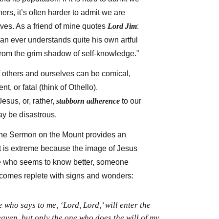
ers, it’s often harder to admit we are
ves. As a friend of mine quotes
Lord Jim
:
 man ever understands quite his own artful
rom the grim shadow of self-knowledge.”
f others and ourselves can be comical,
ent, or fatal (think of Othello).
esus, or, rather,
stubborn adherence
to our
ay be disastrous.
he Sermon on the Mount provides an
t is extreme because the image of Jesus
e who seems to know better, someone
comes replete with signs and wonders:
who says to me, ‘Lord, Lord,’ will enter the
aven, but only the one who does the will of my