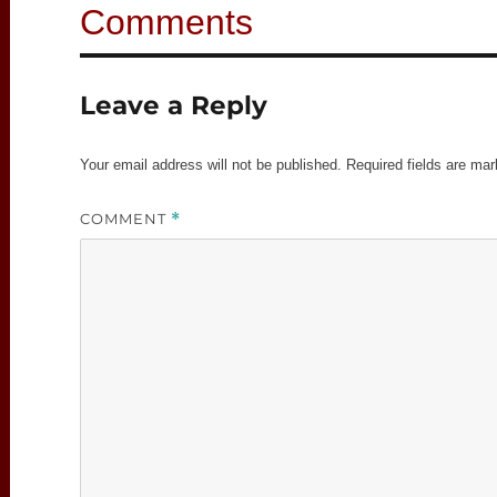
Leave a Reply
Your email address will not be published.
Required fields are ma
COMMENT
*