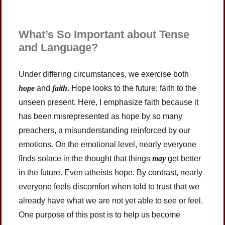
What’s So Important about Tense
and Language?
Under differing circumstances, we exercise both
hope
and
faith
. Hope looks to the future; faith to the
unseen present. Here, I emphasize faith because it
has been misrepresented as hope by so many
preachers, a misunderstanding reinforced by our
emotions. On the emotional level, nearly everyone
finds solace in the thought that things
may
get better
in the future. Even atheists hope. By contrast, nearly
everyone feels discomfort when told to trust that we
already have what we are not yet able to see or feel.
One purpose of this post is to help us become