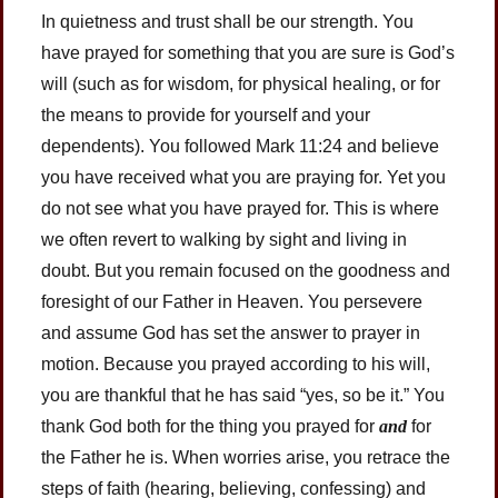
In quietness and trust shall be our strength. You
have prayed for something that you are sure is God’s
will (such as for wisdom, for physical healing, or for
the means to provide for yourself and your
dependents). You followed Mark 11:24 and believe
you have received what you are praying for. Yet you
do not see what you have prayed for. This is where
we often revert to walking by sight and living in
doubt. But you remain focused on the goodness and
foresight of our Father in Heaven. You persevere
and assume God has set the answer to prayer in
motion. Because you prayed according to his will,
you are thankful that he has said “yes, so be it.” You
thank God both for the thing you prayed for
and
for
the Father he is. When worries arise, you retrace the
steps of faith (hearing, believing, confessing) and