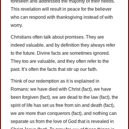
foreseen and addressed the majority of their needs.
This revelation will result in peace for the believer
who can respond with thanksgiving instead of with
worry.
Christians often talk about promises. They are
indeed valuable, and by definition they always refer
to the future. Divine facts are sometimes ignored.
They too are valuable, and they often refer to the
past. It’s often the facts that stir up our faith.
Think of our redemption as it is explained in
Romans: we have died with Christ (fact), we have
been forgiven (fact), we are dead to the law (fact), the
spirit of life has set us free from sin and death (fact),
we are more than conquerors (fact), and nothing can
separate us from the love of God that is revealed in