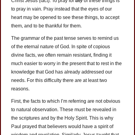
Christ Jesus (fact). To pray for
any
of these things is
to pray in vain. Pray instead that the eyes of our
heart may be opened to see these things, to accept
them, and to be thankful for them.
The grammar of the past tense serves to remind us
of the eternal nature of God. In spite of copious
divine facts, we often remain resistant, finding it
much easier to worry in the present that to rest in the
knowledge that God has already addressed our
needs. For this difficulty there are at least two
reasons.
First, the facts to which I’m referring are not obvious
to natural observation. These must be revealed in
the scriptures and by the Holy Spirit. This is why
Paul prayed that believers would have a spirit of
wisdom and revelation. Similarly, Jesus taught that