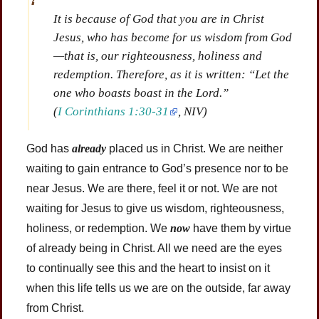
It is because of God that you are in Christ
Jesus, who has become for us wisdom from God
—that is, our righteousness, holiness and
redemption. Therefore, as it is written: “Let the
one who boasts boast in the Lord.”
(
I Corinthians 1:30-31
, NIV)
God has
already
placed us in Christ. We are neither
waiting to gain entrance to God’s presence nor to be
near Jesus. We are there, feel it or not. We are not
waiting for Jesus to give us wisdom, righteousness,
holiness, or redemption. We
now
have them by virtue
of already being in Christ. All we need are the eyes
to continually see this and the heart to insist on it
when this life tells us we are on the outside, far away
from Christ.