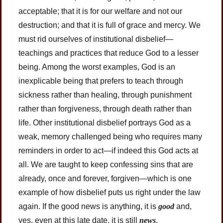
acceptable; that it is for our welfare and not our
destruction; and that it is full of grace and mercy. We
must rid ourselves of institutional disbelief—
teachings and practices that reduce God to a lesser
being. Among the worst examples, God is an
inexplicable being that prefers to teach through
sickness rather than healing, through punishment
rather than forgiveness, through death rather than
life. Other institutional disbelief portrays God as a
weak, memory challenged being who requires many
reminders in order to act—if indeed this God acts at
all. We are taught to keep confessing sins that are
already, once and forever, forgiven—which is one
example of how disbelief puts us right under the law
again. If the good news is anything, it is
good
and,
yes, even at this late date, it is still
news
.