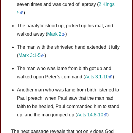
seven times and was cured of leprosy
(
2 Kings
5
)
The paralytic stood up, picked up his mat, and
walked away
(
Mark 2
)
The man with the shriveled hand extended it fully
(
Mark 3:1-5
)
The man who was lame from birth got up and
walked upon Peter’s command
(
Acts 3:1-10
)
Another man who was lame from birth listened to
Paul preach; when Paul saw that the man had
faith to be healed, Paul commanded him to stand
up, and the man jumped up
(
Acts 14:8-10
)
The next passage reveals that not only does God