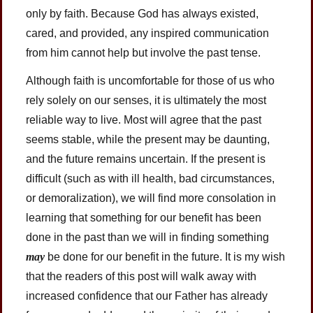
only by faith. Because God has always existed,
cared, and provided, any inspired communication
from him cannot help but involve the past tense.
Although faith is uncomfortable for those of us who
rely solely on our senses, it is ultimately the most
reliable way to live. Most will agree that the past
seems stable, while the present may be daunting,
and the future remains uncertain. If the present is
difficult (such as with ill health, bad circumstances,
or demoralization), we will find more consolation in
learning that something for our benefit has been
done in the past than we will in finding something
may
be done for our benefit in the future. It is my wish
that the readers of this post will walk away with
increased confidence that our Father has already