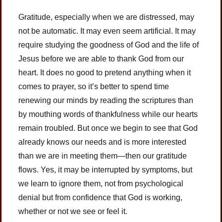
Gratitude, especially when we are distressed, may
not be automatic. It may even seem artificial. It may
require studying the goodness of God and the life of
Jesus before we are able to thank God from our
heart. It does no good to pretend anything when it
comes to prayer, so it’s better to spend time
renewing our minds by reading the scriptures than
by mouthing words of thankfulness while our hearts
remain troubled. But once we begin to see that God
already knows our needs and is more interested
than we are in meeting them—then our gratitude
flows. Yes, it may be interrupted by symptoms, but
we learn to ignore them, not from psychological
denial but from confidence that God is working,
whether or not we see or feel it.