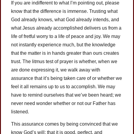
If you are indifferent to what I’m pointing out, please
know that the difference is immense. Trusting what
God already knows, what God already intends, and
what Jesus already accomplished delivers us from a
life of fretful worry to a life of peace and joy. We may
not instantly experience much, but the knowledge
that the matter is in hands greater than ours creates
trust. The litmus test of prayer is whether, when we
are done expressing it, we walk away with
assurance that it’s being taken care of or whether we
feel it all remains up to us to accomplish. We may
have to remind ourselves that we’ve been heard; we
never need wonder whether or not our Father has
listened.
This assurance comes by being convinced that we
know God’s will; that it is good, perfect, and