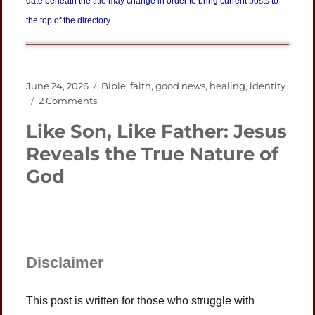
date beneath the title may change in order to bring current posts to
the top of the directory.
Posted
Categories
June 24, 2026
Bible
,
faith
,
good news
,
healing
,
identity
on
on
2 Comments
Grammatical
Like Son, Like Father: Jesus
Tense
Brings
Reveals the True Nature of
Good
God
News
from
Jesus
Disclaimer
This post is written for those who struggle with