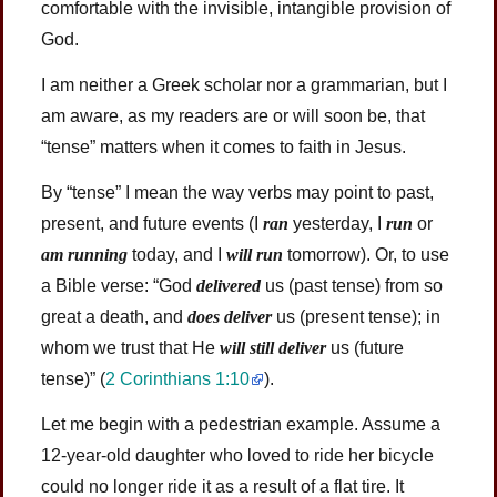
comfortable with the invisible, intangible provision of
God.
I am neither a Greek scholar nor a grammarian, but I
am aware, as my readers are or will soon be, that
“tense” matters when it comes to faith in Jesus.
By “tense” I mean the way verbs may point to past,
present, and future events (I
ran
yesterday, I
run
or
am running
today, and I
will run
tomorrow). Or, to use
a Bible verse: “God
delivered
us (past tense) from so
great a death, and
does deliver
us (present tense); in
whom we trust that He
will still deliver
us (future
tense)”
(
2 Corinthians 1:10
)
.
Let me begin with a pedestrian example. Assume a
12-year-old daughter who loved to ride her bicycle
could no longer ride it as a result of a flat tire. It