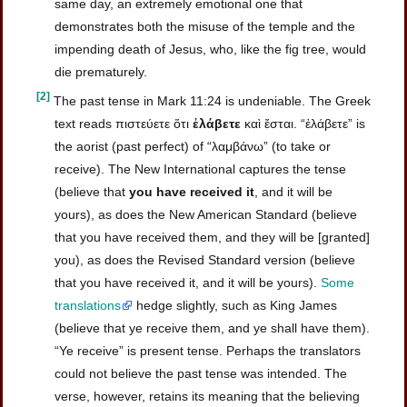
same day, an extremely emotional one that
demonstrates both the misuse of the temple and the
impending death of Jesus, who, like the fig tree, would
die prematurely.
[2]
The past tense in Mark 11:24 is undeniable. The Greek
text reads πιστεύετε ὅτι
ἐλάβετε
καὶ ἔσται. “ἐλάβετε” is
the aorist (past perfect) of “λαμβάνω” (to take or
receive). The New International captures the tense
(believe that
you have received it
, and it will be
yours), as does the New American Standard (believe
that you have received them, and they will be [granted]
you), as does the Revised Standard version (believe
that you have received it, and it will be yours).
Some
translations
hedge slightly, such as King James
(believe that ye receive them, and ye shall have them).
“Ye receive” is present tense. Perhaps the translators
could not believe the past tense was intended. The
verse, however, retains its meaning that the believing