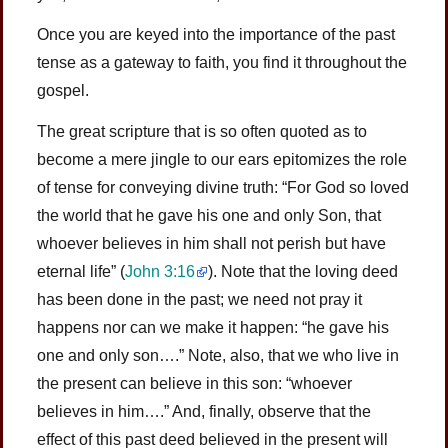
Once you are keyed into the importance of the past
tense as a gateway to faith, you find it throughout the
gospel.
The great scripture that is so often quoted as to
become a mere jingle to our ears epitomizes the role
of tense for conveying divine truth: “For God so loved
the world that he gave his one and only Son, that
whoever believes in him shall not perish but have
eternal life”
(
John 3:16
)
. Note that the loving deed
has been done in the past; we need not pray it
happens nor can we make it happen: “he gave his
one and only son….” Note, also, that we who live in
the present can believe in this son: “whoever
believes in him….” And, finally, observe that the
effect of this past deed believed in the present will