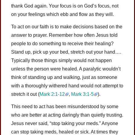
thank God again. Your focus is on God’s focus, not
on your feelings which ebb and flow as they will.
To act on our faith is to make decisions based on the
answer to prayer. Remember how often Jesus told
people to do something to receive their healing?
Stand up, pick up your bed, stretch out your hand….
Typically those things simply would not happen
unless the person were healed. A paralytic wouldn’t
think of standing up and walking, just as someone
with a thoroughly withered hand would not attempt to
stretch it out
(
Mark 2:1-12
,
Mark 3:1-5
)
.
This need to act has been misunderstood by some
who are better at acting daringly than quietly trusting.
Jesus never said, “stop taking your meds.” Anyone
can stop taking meds, healed or sick. At times they