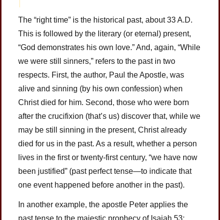
The “right time” is the historical past, about 33 A.D.
This is followed by the literary (or eternal) present,
“God demonstrates his own love.” And, again, “While
we were still sinners,” refers to the past in two
respects. First, the author, Paul the Apostle, was
alive and sinning (by his own confession) when
Christ died for him. Second, those who were born
after the crucifixion (that’s us) discover that, while we
may be still sinning in the present, Christ already
died for us in the past. As a result, whether a person
lives in the first or twenty-first century, “we have now
been justified” (past perfect tense—to indicate that
one event happened before another in the past).
In another example, the apostle Peter applies the
past tense to the majestic prophecy of Isaiah 53: