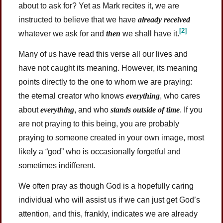
about to ask for? Yet as Mark recites it, we are
instructed to believe that we have
already received
[2]
whatever we ask for and
then
we shall have
it.
Many of us have read this verse all our lives and
have not caught its meaning. However, its meaning
points directly to the one to whom we are praying:
the eternal creator who knows
everything
, who cares
about
everything
, and who
stands outside of time
. If you
are not praying to this being, you are probably
praying to someone created in your own image, most
likely a “god” who is occasionally forgetful and
sometimes indifferent.
We often pray as though God is a hopefully caring
individual who will assist us if we can just get God’s
attention, and this, frankly, indicates we are already