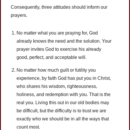
Consequently, three attitudes should inform our
prayers.
No matter what you are praying for, God
already knows the need and the solution. Your
prayer invites God to exercise his already
good, perfect, and acceptable will.
No matter how much guilt or futility you
experience, by faith God has put you in Christ,
who shares his wisdom, righteousness,
holiness, and redemption with you. That is the
real you. Living this out in our old bodies may
be difficult, but the difficulty is to trust we are
exactly who we should be in all the ways that
count most.