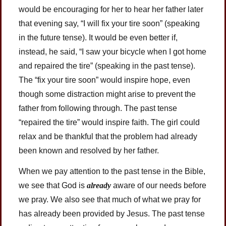
would be encouraging for her to hear her father later
that evening say, “I will fix your tire soon” (speaking
in the future tense). It would be even better if,
instead, he said, “I saw your bicycle when I got home
and repaired the tire” (speaking in the past tense).
The “fix your tire soon” would inspire hope, even
though some distraction might arise to prevent the
father from following through. The past tense
“repaired the tire” would inspire faith. The girl could
relax and be thankful that the problem had already
been known and resolved by her father.
When we pay attention to the past tense in the Bible,
we see that God is
already
aware of our needs before
we pray. We also see that much of what we pray for
has already been provided by Jesus. The past tense