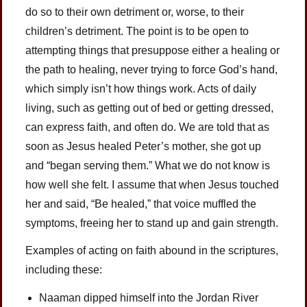
do so to their own detriment or, worse, to their
children’s detriment. The point is to be open to
attempting things that presuppose either a healing or
the path to healing, never trying to force God’s hand,
which simply isn’t how things work. Acts of daily
living, such as getting out of bed or getting dressed,
can express faith, and often do. We are told that as
soon as Jesus healed Peter’s mother, she got up
and “began serving them.” What we do not know is
how well she felt. I assume that when Jesus touched
her and said, “Be healed,” that voice muffled the
symptoms, freeing her to stand up and gain strength.
Examples of acting on faith abound in the scriptures,
including these:
Naaman dipped himself into the Jordan River