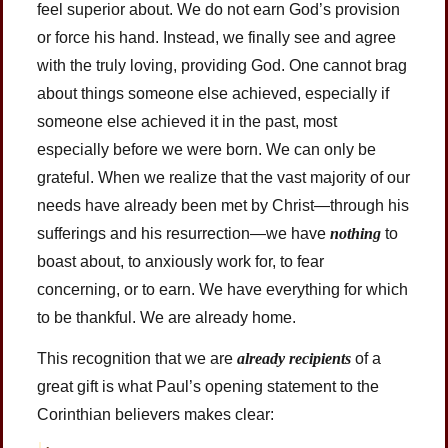
feel superior about. We do not earn God’s provision
or force his hand. Instead, we finally see and agree
with the truly loving, providing God. One cannot brag
about things someone else achieved, especially if
someone else achieved it in the past, most
especially before we were born. We can only be
grateful. When we realize that the vast majority of our
needs have already been met by Christ—through his
sufferings and his resurrection—we have
nothing
to
boast about, to anxiously work for, to fear
concerning, or to earn. We have everything for which
to be thankful. We are already home.
This recognition that we are
already recipients
of a
great gift is what Paul’s opening statement to the
Corinthian believers makes clear: