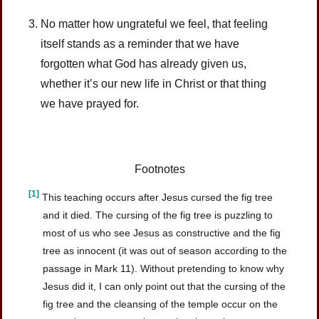
No matter how ungrateful we feel, that feeling
itself stands as a reminder that we have
forgotten what God has already given us,
whether it’s our new life in Christ or that thing
we have prayed for.
Footnotes
[1]
This teaching occurs after Jesus cursed the fig tree
and it died. The cursing of the fig tree is puzzling to
most of us who see Jesus as constructive and the fig
tree as innocent (it was out of season according to the
passage in Mark 11). Without pretending to know why
Jesus did it, I can only point out that the cursing of the
fig tree and the cleansing of the temple occur on the