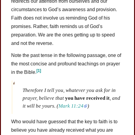
redirects our attention from ourselves and our
circumstances to God’s awareness and provision.
Faith does not involve us reminding God of his
promises. Rather, faith reminds us of God’s
preparation. We are the ones getting up to speed
and not the reverse.
Note the past tense in the following passage, one of
the most concise and profound teachings on prayer
[1]
in the Bible.
Therefore I tell you, whatever you ask for in
prayer, believe that
you have received it
, and
it will be yours.
(
Mark 11:24
)
Who would have guessed that the key to faith is to
believe you have already received what you are