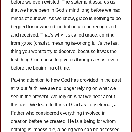
before we even existed. The statement assures us
that we have been in God’s mind long before we had
minds of our own. As we know, grace is nothing to be
begged for or worked for, but only to be recognized
and received. That’s why it’s called grace, coming
from χάρις (charis), meaning favor or gift. It’s the last
thing you want to try to deserve, because it was the
first thing God chose to give us through Jesus, even
before the beginning of time.
Paying attention to how God has provided in the past
stirs our faith. We are no longer relying on what we
see in the present. We rely on what we hear about
the past. We learn to think of God as truly eternal, a
Father who considered everything involved in
creation before he created. He is a being for whom
nothing is impossible, a being who can be accessed