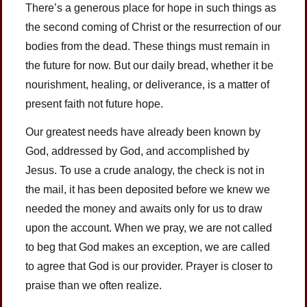
There’s a generous place for hope in such things as
the second coming of Christ or the resurrection of our
bodies from the dead. These things must remain in
the future for now. But our daily bread, whether it be
nourishment, healing, or deliverance, is a matter of
present faith not future hope.
Our greatest needs have already been known by
God, addressed by God, and accomplished by
Jesus. To use a crude analogy, the check is not in
the mail, it has been deposited before we knew we
needed the money and awaits only for us to draw
upon the account. When we pray, we are not called
to beg that God makes an exception, we are called
to agree that God is our provider. Prayer is closer to
praise than we often realize.