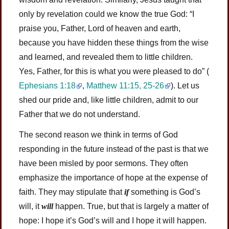
only by revelation could we know the true God: “I
praise you, Father, Lord of heaven and earth,
because you have hidden these things from the wise
and learned, and revealed them to little children.
Yes, Father, for this is what you were pleased to do”
(
Ephesians 1:18
,
Matthew 11:15, 25-26
)
. Let us
shed our pride and, like little children, admit to our
Father that we do not understand.
The second reason we think in terms of God
responding in the future instead of the past is that we
have been misled by poor sermons. They often
emphasize the importance of hope at the expense of
faith. They may stipulate that
if
something is God’s
will, it
will
happen. True, but that is largely a matter of
hope: I hope it’s God’s will and I hope it will happen.