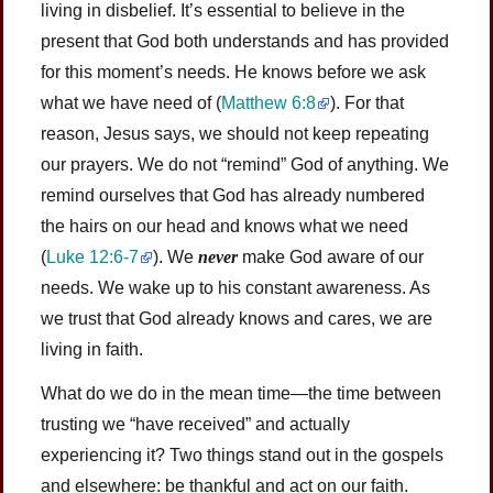
living in disbelief. It’s essential to believe in the
present that God both understands and has provided
for this moment’s needs. He knows before we ask
what we have need of
(
Matthew 6:8
)
. For that
reason, Jesus says, we should not keep repeating
our prayers. We do not “remind” God of anything. We
remind ourselves that God has already numbered
the hairs on our head and knows what we need
(
Luke 12:6-7
)
. We
never
make God aware of our
needs. We wake up to his constant awareness. As
we trust that God already knows and cares, we are
living in faith.
What do we do in the mean time—the time between
trusting we “have received” and actually
experiencing it? Two things stand out in the gospels
and elsewhere: be thankful and act on our faith.