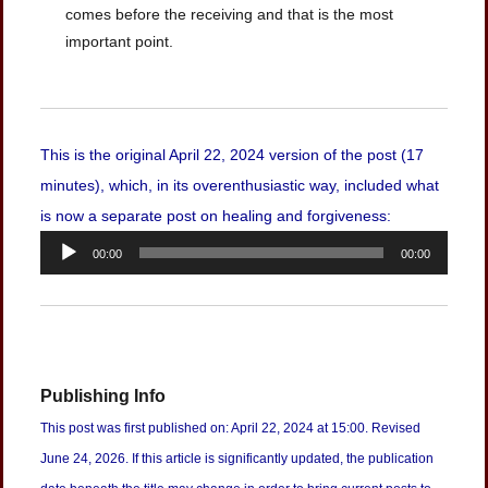
comes before the receiving and that is the most
important point.
This is the original April 22, 2024 version of the post (17
minutes), which, in its overenthusiastic way, included what
is now a separate post on healing and forgiveness:
Audio
00:00
00:00
Player
Publishing Info
This post was first published on: April 22, 2024 at 15:00. Revised
June 24, 2026. If this article is significantly updated, the publication