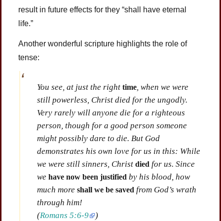
result in future effects for they “shall have eternal
life.”
Another wonderful scripture highlights the role of
tense:
You see, at just the right
, when we were
time
still powerless, Christ died for the ungodly.
Very rarely will anyone die for a righteous
person, though for a good person someone
might possibly dare to die. But God
demonstrates his own love for us in this: While
we were still sinners, Christ
for us. Since
died
we
by his blood, how
have now been justified
much more
from God’s wrath
shall we be saved
through him!
(
Romans 5:6-9
)