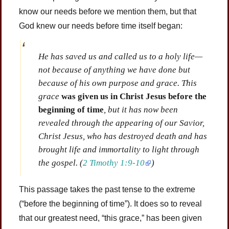
know our needs before we mention them, but that
God knew our needs before time itself began:
He has saved us and called us to a holy life—
not because of anything we have done but
because of his own purpose and grace. This
grace
was given us in Christ Jesus before the
beginning of time
, but it has now been
revealed through the appearing of our Savior,
Christ Jesus, who has destroyed death and has
brought life and immortality to light through
the gospel.
(
2 Timothy 1:9-10
)
This passage takes the past tense to the extreme
(“before the beginning of time”). It does so to reveal
that our greatest need, “this grace,” has been given