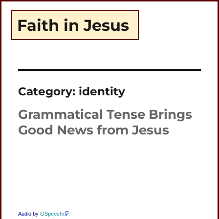
Faith in Jesus
Category:
identity
Grammatical Tense Brings
Good News from Jesus
Plays
:
-
-:-
0:00
1x
-
Audio by
GSpeech