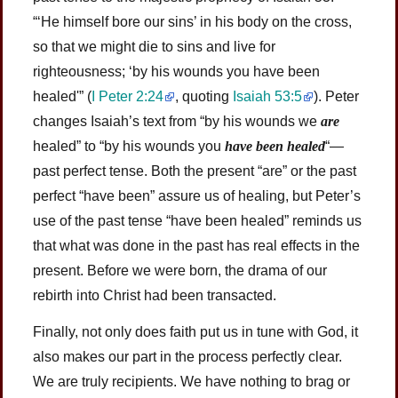
“‘He himself bore our sins’ in his body on the cross,
so that we might die to sins and live for
righteousness; ‘by his wounds you have been
healed'” (
I Peter 2:24
, quoting
Isaiah 53:5
). Peter
changes Isaiah’s text from “by his wounds we
are
healed” to “by his wounds you
have been healed
“—
past perfect tense. Both the present “are” or the past
perfect “have been” assure us of healing, but Peter’s
use of the past tense “have been healed” reminds us
that what was done in the past has real effects in the
present. Before we were born, the drama of our
rebirth into Christ had been transacted.
Finally, not only does faith put us in tune with God, it
also makes our part in the process perfectly clear.
We are truly recipients. We have nothing to brag or