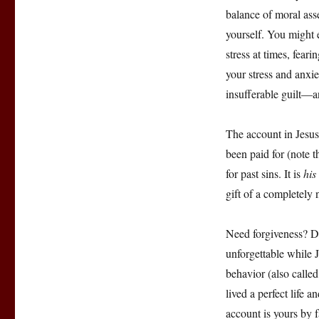
balance of moral ass
yourself. You might
stress at times, fea
your stress and anxi
insufferable guilt—an
The account in Jesus
been paid for (note t
for past sins. It is
his
gift of a completely n
Need forgiveness? Do
unforgettable while 
behavior (also called
lived a perfect life a
account is yours by f