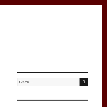
SEARCH
Search
for: