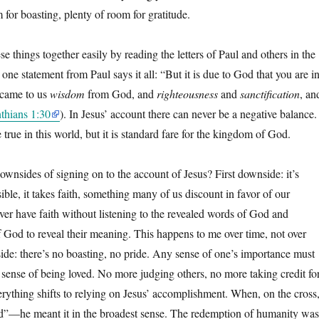
m for boasting, plenty of room for gratitude.
se things together easily by reading the letters of Paul and others in the
e statement from Paul says it all: “But it is due to God that you are i
ecame to us
wisdom
from God, and
righteousness
and
sanctification
, an
nthians 1:30
). In Jesus’ account there can never be a negative balance.
e true in this world, but it is standard fare for the kingdom of God.
ownsides of signing on to the account of Jesus? First downside: it’s
sible, it takes faith, something many of us discount in favor of our
ver have faith without listening to the revealed words of God and
f God to reveal their meaning. This happens to me over time, not over
de: there’s no boasting, no pride. Any sense of one’s importance must
 sense of being loved. No more judging others, no more taking credit fo
ything shifts to relying on Jesus’ accomplishment. When, on the cross
shed”—he meant it in the broadest sense. The redemption of humanity was