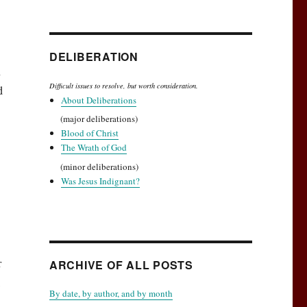
DELIBERATION
n
Difficult issues to resolve, but worth consideration.
d
About Deliberations
(major deliberations)
Blood of Christ
The Wrath of God
(minor deliberations)
Was Jesus Indignant?
r
ARCHIVE OF ALL POSTS
,
By date, by author, and by month