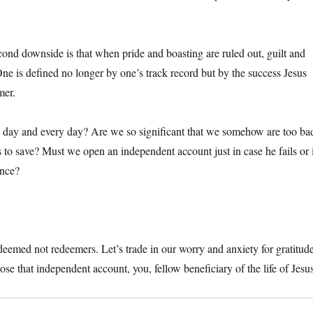
cond downside is that when pride and boasting are ruled out, guilt and
One is defined no longer by one’s track record but by the success Jesus
mer.
is day and every day? Are we so significant that we somehow are too ba
s to save? Must we open an independent account just in case he fails or 
ance?
deemed not redeemers. Let’s trade in our worry and anxiety for gratitud
se that independent account, you, fellow beneficiary of the life of Jesu