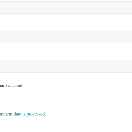
time I comment.
mment data is processed.