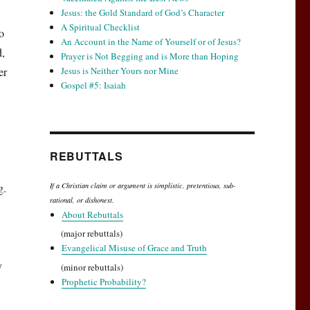
Jesus: the Gold Standard of God’s Character
A Spiritual Checklist
o
An Account in the Name of Yourself or of Jesus?
d,
Prayer is Not Begging and is More than Hoping
er
Jesus is Neither Yours nor Mine
Gospel #5: Isaiah
REBUTTALS
g.
If a Christian claim or argument is simplistic, pretentious, sub-
rational, or dishonest.
About Rebuttals
(major rebuttals)
Evangelical Misuse of Grace and Truth
y
(minor rebuttals)
Prophetic Probability?