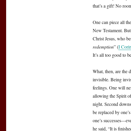
that’s a gift! No roo
One can piece all the
New Testament. But on
Christ Jesus, who b
redemption
” (
I Cori
It’s all too good to b
What, then, are the d
invisible. Being invi
feelings. One will ne
allowing the Spirit o
night. Second downsi
be replaced by one’s
one’s successes—ever
he said, “It is fini