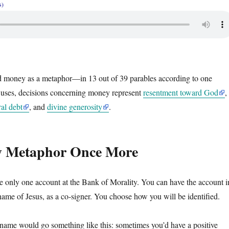
s)
ed money as a metaphor—in 13 out of 39 parables according to one
 uses, decisions concerning money represent
resentment toward God
,
al debt
, and
divine generosity
.
 Metaphor Once More
 only one account at the Bank of Morality. You can have the account i
name of Jesus, as a co-signer. You choose how you will be identified.
name would go something like this: sometimes you’d have a positive