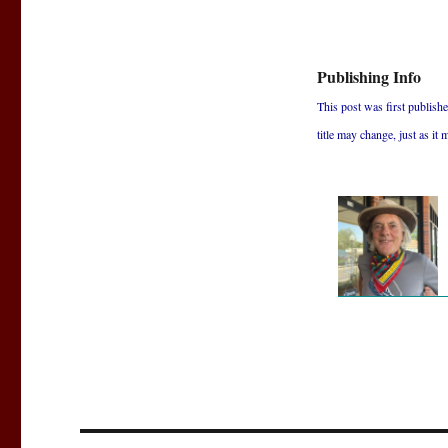
Publishing Info
This post was first published
title may change, just as it 