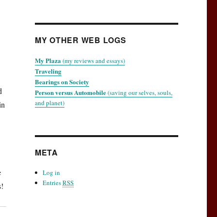
MY OTHER WEB LOGS
My Plaza
(my reviews and essays)
Traveling
Bearings on Society
d
Person versus Automobile
(saving our selves, souls,
and planet)
in
META
e
Log in
Entries
RSS
s!