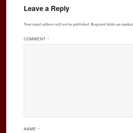
Leave a Reply
Your email address will not be published.
Required fields are marke
COMMENT
*
NAME
*