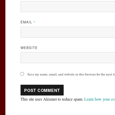
EMAIL
*
WEBSITE
Save my name, email, and website in this browser for the next 
This site uses Akismet to reduce spam.
Learn how your co