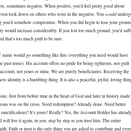
ets, sometimes negative. When positive, you’d feel pretty good about
 even look down on others who were in the negative. You
would
underg
ring you’d somehow compromise. When you did begin to lose your groun
ety would increase considerably. If you lost too much ground, you’d suff
d that’s too much guilt to be sure.
’ name would go something like this: everything you need would have
he past tense). His account offers no pride for being righteous, nor guilt
account, not yours or mine. We are purely beneficiaries. Receiving the
ew identity is a humbling thing. It is also a peaceful, joyful, loving thin
ne, first from before time in the heart of God and later in history made
Jesus was on the cross. Need redemption? Already done. Need better
 sanctification)? It’s yours! Really? Yes, the Account Holder has alread
nd will live it again, in you, step by step as you trust him. The entire
aith. Faith or trust is the only thing you are asked to contribute and even