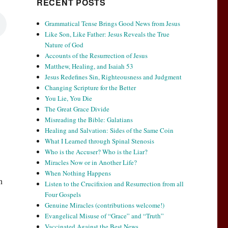
RECENT POSTS
Grammatical Tense Brings Good News from Jesus
Like Son, Like Father: Jesus Reveals the True
Nature of God
Accounts of the Resurrection of Jesus
Matthew, Healing, and Isaiah 53
Jesus Redefines Sin, Righteousness and Judgment
Changing Scripture for the Better
You Lie, You Die
The Great Grace Divide
Misreading the Bible: Galatians
Healing and Salvation: Sides of the Same Coin
What I Learned through Spinal Stenosis
Who is the Accuser? Who is the Liar?
Miracles Now or in Another Life?
When Nothing Happens
n
Listen to the Crucifixion and Resurrection from all
Four Gospels
Genuine Miracles (contributions welcome!)
Evangelical Misuse of “Grace” and “Truth”
Vaccinated Against the Best News