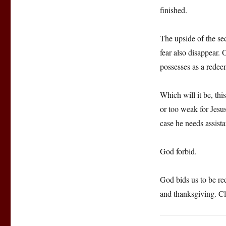
finished.
The upside of the se
fear also disappear. 
possesses as a redee
Which will it be, th
or too weak for Jesu
case he needs assist
God forbid.
God bids us to be re
and thanksgiving. Clo