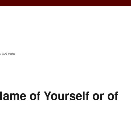
s not seen
ame of Yourself or of