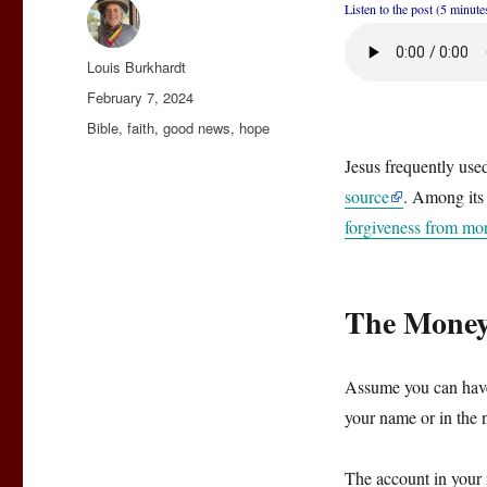
Listen to the post (5 minute
Author
Louis Burkhardt
Posted
February 7, 2024
on
Categories
Bible
,
faith
,
good news
,
hope
Jesus frequently us
source
. Among its
forgiveness from mor
The Money
Assume you can have
your name or in the 
The account in your 