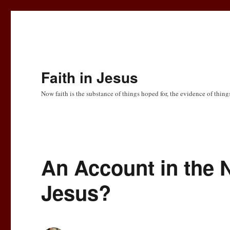
Faith in Jesus
Now faith is the substance of things hoped for, the evidence of thing
An Account in the N
Jesus?