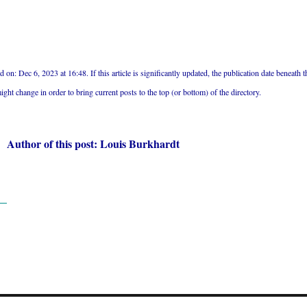
 on: Dec 6, 2023 at 16:48. If this article is significantly updated, the publication date beneath t
might change in order to bring current posts to the top (or bottom) of the directory.
Author of this post: Louis Burkhardt