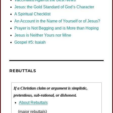
Jesus: the Gold Standard of God’s Character
A Spiritual Checklist
An Account in the Name of Yourself or of Jesus?
Prayer is Not Begging and is More than Hoping
Jesus is Neither Yours nor Mine
Gospel #5: Isaiah
REBUTTALS
If a Christian claim or argument is simplistic,
pretentious, sub-rational, or dishonest.
About Rebuttals
(major rebuttals)