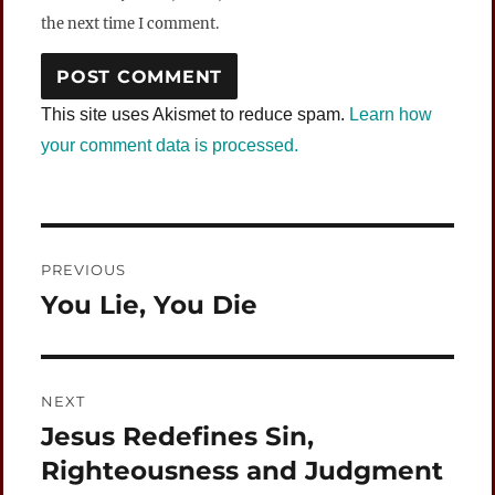
the next time I comment.
This site uses Akismet to reduce spam.
Learn how
your comment data is processed.
Post
PREVIOUS
navigation
You Lie, You Die
Previous
post:
NEXT
Jesus Redefines Sin,
Next
post:
Righteousness and Judgment