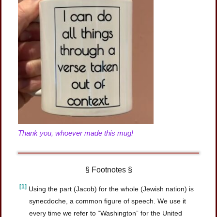
Thank you, whoever made this mug!
§ Footnotes §
[1]
Using the part (Jacob) for the whole (Jewish nation) is
synecdoche, a common figure of speech. We use it
every time we refer to “Washington” for the United