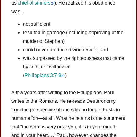
as
chief of sinners
). He realized his obedience
was…
not sufficient
resulted in garbage (including approving of the
murder of Stephen)
could never produce divine results, and
was surpassed by the righteousness that came
by faith, not willpower
(
Philippians 3:7-9
)
A few years after writing to the Philippians, Paul
writes to the Romans. He re-reads Deuteronomy
from the perspective of one who no longer trusts in
human effort—at all. What he retains is the statement
that “the word is very near you; it is in your mouth
and in your heart….” Paul, however, changes the