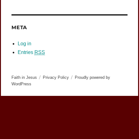
META
Log in
Entries
RSS
Faith in Jesus
Privacy Policy
Proudly powered by
WordPress