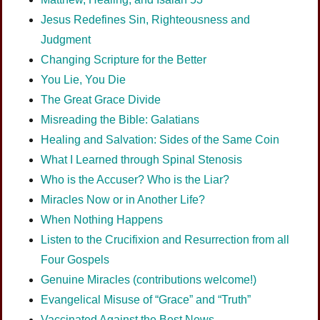
Jesus Redefines Sin, Righteousness and
Judgment
Changing Scripture for the Better
You Lie, You Die
The Great Grace Divide
Misreading the Bible: Galatians
Healing and Salvation: Sides of the Same Coin
What I Learned through Spinal Stenosis
Who is the Accuser? Who is the Liar?
Miracles Now or in Another Life?
When Nothing Happens
Listen to the Crucifixion and Resurrection from all
Four Gospels
Genuine Miracles (contributions welcome!)
Evangelical Misuse of “Grace” and “Truth”
Vaccinated Against the Best News