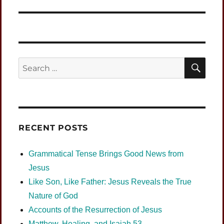
SEA
Search
for:
RECENT POSTS
Grammatical Tense Brings Good News from
Jesus
Like Son, Like Father: Jesus Reveals the True
Nature of God
Accounts of the Resurrection of Jesus
Matthew, Healing, and Isaiah 53