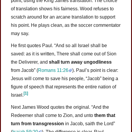
point, using the King James translation. The choice
of translation shows his fairness. Wood refuses to
scratch around for an arcane translation to support
his point. He plays clean, as the soccer commentator
may say.
He first quotes Paul. “And so all Israel shall be
saved: as it is written, There shall come out of Sion
the Deliverer, and
shall turn away ungodliness
from Jacob” (
Romans 11:26
). Paul’s point is clear:
Jesus will come to save his people, “Jacob” being a
figure of speech that represents the entire nation of
[1]
Israel.
Next James Wood quotes the original. “And the
Redeemer shall come to Zion, and unto
them that
turn from transgression
in Jacob, saith the Lord”
(
Isaiah 59:20
). The difference is clear. Paul