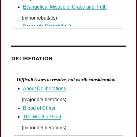
Evangelical Misuse of Grace and Truth
(minor rebuttals)
Prophetic Probability?
DELIBERATION
Difficult issues to resolve, but worth consideration.
About Deliberations
(major deliberations)
Blood of Christ
The Wrath of God
(minor deliberations)
Was Jesus Indignant?