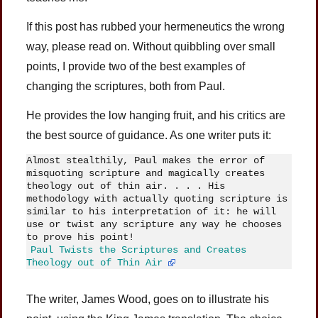
If this post has rubbed your hermeneutics the wrong
way, please read on. Without quibbling over small
points, I provide two of the best examples of
changing the scriptures, both from Paul.
He provides the low hanging fruit, and his critics are
the best source of guidance. As one writer puts it:
Almost stealthily, Paul makes the error of 
misquoting scripture and magically creates 
theology out of thin air. . . . His 
methodology with actually quoting scripture is 
similar to his interpretation of it: he will 
use or twist any scripture any way he chooses 
to prove his point! 
Paul Twists the Scriptures and Creates 
. . . 
Theology out of Thin Air
. . . 
The writer, James Wood, goes on to illustrate his