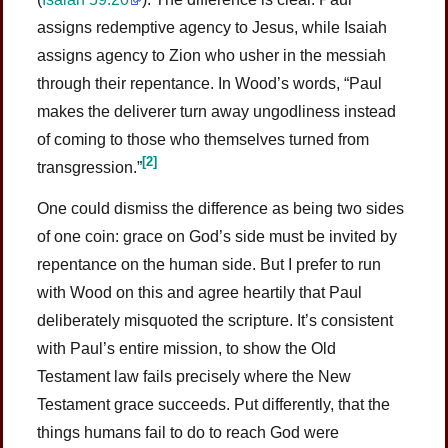
assigns redemptive agency to Jesus, while Isaiah
assigns agency to Zion who usher in the messiah
through their repentance. In Wood’s words, “Paul
makes the deliverer turn away ungodliness instead
of coming to those who themselves turned from
[2]
transgression.”
One could dismiss the difference as being two sides
of one coin: grace on God’s side must be invited by
repentance on the human side. But I prefer to run
with Wood on this and agree heartily that Paul
deliberately misquoted the scripture. It’s consistent
with Paul’s entire mission, to show the Old
Testament law fails precisely where the New
Testament grace succeeds. Put differently, that the
things humans fail to do to reach God were