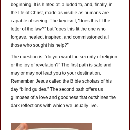
beginning. It is hinted at, alluded to, and, finally, in
the life of Christ, made as visible as humans are
capable of seeing. The key isn’t, “does this fit the
letter of the law?” but “does this fit the one who
forgave, healed, inspired, and commissioned all
those who sought his help?”
The question is, “do you want the security of religion
or the joy of revelation?” The first path is safe and
may or may not lead you to your destination.
Remember, Jesus called the Bible scholars of his
day “blind guides.” The second path offers us
glimpses of a love and goodness that outshines the
dark reflections with which we usually live.