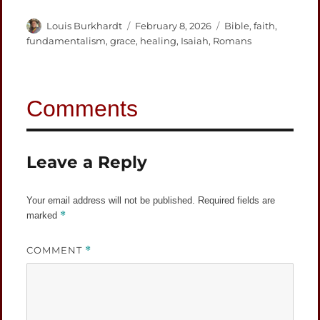
Author
Posted
Categories
Louis Burkhardt
February 8, 2026
Bible
,
faith
,
on
fundamentalism
,
grace
,
healing
,
Isaiah
,
Romans
Leave a Reply
Your email address will not be published.
Required fields are
*
marked
COMMENT
*