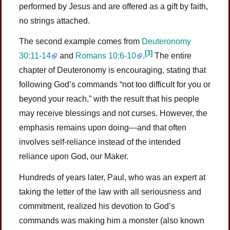
performed by Jesus and are offered as a gift by faith,
no strings attached.
The second example comes from
Deuteronomy
[3]
30:11-14
and
Romans 10:6-10
.
The entire
chapter of Deuteronomy is encouraging, stating that
following God’s commands “not too difficult for you or
beyond your reach,” with the result that his people
may receive blessings and not curses. However, the
emphasis remains upon doing—and that often
involves self-reliance instead of the intended
reliance upon God, our Maker.
Hundreds of years later, Paul, who was an expert at
taking the letter of the law with all seriousness and
commitment, realized his devotion to God’s
commands was making him a monster (also known