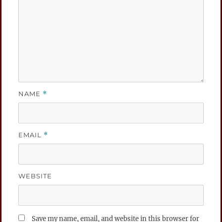
NAME
*
EMAIL
*
WEBSITE
Save my name, email, and website in this browser for