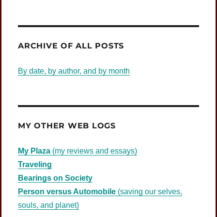
ARCHIVE OF ALL POSTS
By date, by author, and by month
MY OTHER WEB LOGS
My Plaza
(my reviews and essays)
Traveling
Bearings on Society
Person versus Automobile
(saving our selves,
souls, and planet)