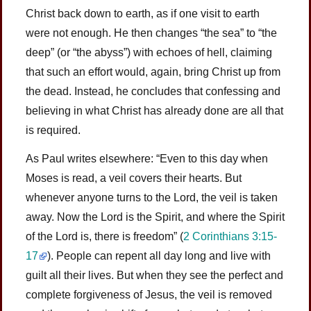
Christ back down to earth, as if one visit to earth
were not enough. He then changes “the sea” to “the
deep” (or “the abyss”) with echoes of hell, claiming
that such an effort would, again, bring Christ up from
the dead. Instead, he concludes that confessing and
believing in what Christ has already done are all that
is required.
As Paul writes elsewhere: “Even to this day when
Moses is read, a veil covers their hearts. But
whenever anyone turns to the Lord, the veil is taken
away. Now the Lord is the Spirit, and where the Spirit
of the Lord is, there is freedom” (
2 Corinthians 3:15-
17
). People can repent all day long and live with
guilt all their lives. But when they see the perfect and
complete forgiveness of Jesus, the veil is removed