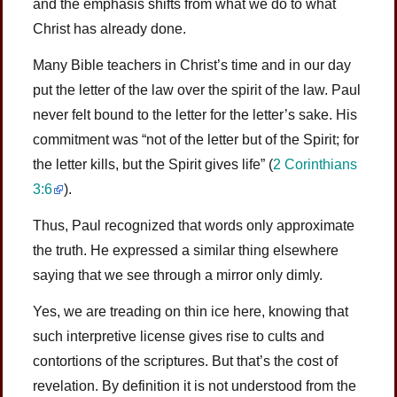
and the emphasis shifts from what we do to what
Christ has already done.
Many Bible teachers in Christ’s time and in our day
put the letter of the law over the spirit of the law. Paul
never felt bound to the letter for the letter’s sake. His
commitment was “not of the letter but of the Spirit; for
the letter kills, but the Spirit gives life” (
2 Corinthians
3:6
).
Thus, Paul recognized that words only approximate
the truth. He expressed a similar thing elsewhere
saying that we see through a mirror only dimly.
Yes, we are treading on thin ice here, knowing that
such interpretive license gives rise to cults and
contortions of the scriptures. But that’s the cost of
revelation. By definition it is not understood from the