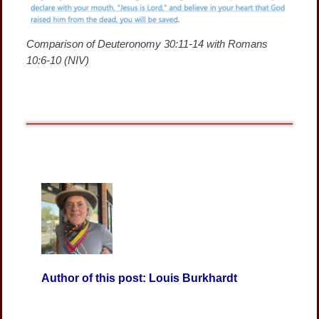
Comparison of Deuteronomy 30:11-14 with Romans
10:6-10 (NIV)
Author of this post: Louis Burkhardt