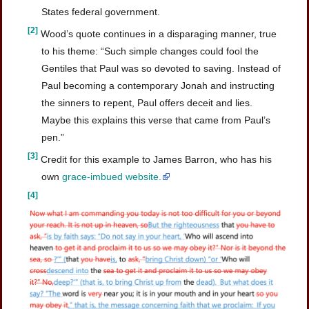
States federal government.
[2]
Wood’s quote continues in a disparaging manner, true
to his theme: “Such simple changes could fool the
Gentiles that Paul was so devoted to saving. Instead of
Paul becoming a contemporary Jonah and instructing
the sinners to repent, Paul offers deceit and lies.
Maybe this explains this verse that came from Paul’s
pen.”
[3]
Credit for this example to James Barron, who has his
own
grace-imbued website.
[4]