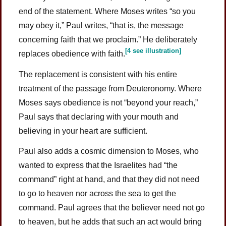
end of the statement. Where Moses writes “so you
may obey it,” Paul writes, “that is, the message
concerning faith that we proclaim.” He deliberately
[4 see illustration]
replaces obedience with faith.
The replacement is consistent with his entire
treatment of the passage from Deuteronomy. Where
Moses says obedience is not “beyond your reach,”
Paul says that declaring with your mouth and
believing in your heart are sufficient.
Paul also adds a cosmic dimension to Moses, who
wanted to express that the Israelites had “the
command” right at hand, and that they did not need
to go to heaven nor across the sea to get the
command. Paul agrees that the believer need not go
to heaven, but he adds that such an act would bring