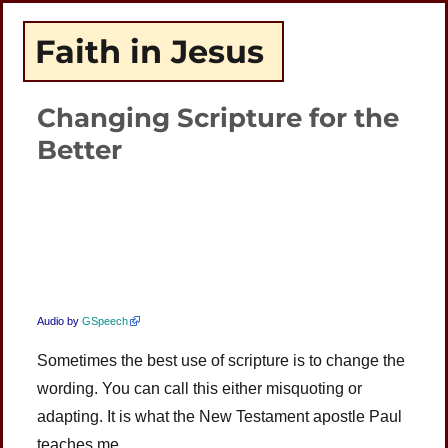
Faith in Jesus
Changing Scripture for the
Better
Plays
:
-
-:-
0:00
1x
-
Audio by
GSpeech
Sometimes the best use of scripture is to change the
wording. You can call this either misquoting or
adapting. It is what the New Testament apostle Paul
teaches me.