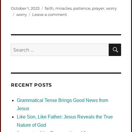
Posted
Categories
October 1, 2023
faith
,
miracles
,
patience
,
prayer
,
worry
on
Tags
on
worry
Leave a comment
Prayer
is
Not
Begging
and
SEA
Search
is
for:
More
than
Hoping
RECENT POSTS
Grammatical Tense Brings Good News from
Jesus
Like Son, Like Father: Jesus Reveals the True
Nature of God