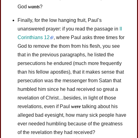
God
wants
?
Finally, for the low hanging fruit, Paul’s
unanswered prayer: if you read the passage in
II
Corinthians 12
, where Paul asks three times for
God to remove the thorn from his flesh, you see
that in the previous paragraphs, he listed the
persecutions he endured (much more frequently
than his fellow apostles), that it makes sense that
persecution was the messenger from Satan that
humbled him since he had received so great a
revelation of Christ…besides, in light of those
revelations, even if Paul
were
talking about his
alleged bad eyesight, how many sick people have
ever needed humbling because of the greatness
of the revelation they had received?