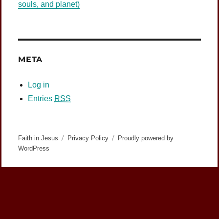
souls, and planet)
META
Log in
Entries
RSS
Faith in Jesus
Privacy Policy
Proudly powered by
WordPress