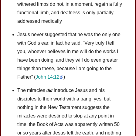
withered limbs do not, in a moment, regain a fully
functional limb, and deafness is only partially
addressed medically
Jesus never suggested that he was the only one
with God’s ear; in fact he said, “Very truly I tell
you, whoever believes in me will do the works I
have been doing, and they will do even greater
things than these, because I am going to the
Father” (
John 14:12
)
The miracles
did
introduce Jesus and his
disciples to their world with a bang, yes, but
nothing in the New Testament suggests the
miracles were destined to stop at any point in
time; the Book of Acts was apparently written 50
or so years after Jesus left the earth, and nothing