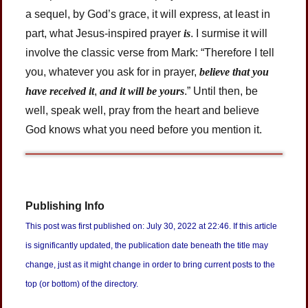
a sequel, by God’s grace, it will express, at least in
part, what Jesus-inspired prayer
is
. I surmise it will
involve the classic verse from Mark: “Therefore I tell
you, whatever you ask for in prayer,
believe that you
have received it
,
and it will be yours
.” Until then, be
well, speak well, pray from the heart and believe
God knows what you need before you mention it.
Publishing Info
This post was first published on: July 30, 2022 at 22:46. If this article
is significantly updated, the publication date beneath the title may
change, just as it might change in order to bring current posts to the
top (or bottom) of the directory.