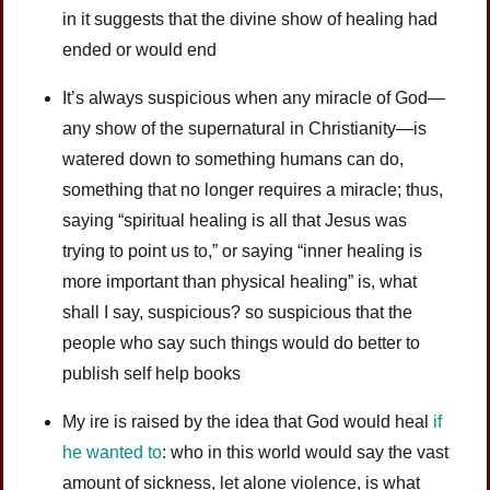
in it suggests that the divine show of healing had
ended or would end
It’s always suspicious when any miracle of God—
any show of the supernatural in Christianity—is
watered down to something humans can do,
something that no longer requires a miracle; thus,
saying “spiritual healing is all that Jesus was
trying to point us to,” or saying “inner healing is
more important than physical healing” is, what
shall I say, suspicious? so suspicious that the
people who say such things would do better to
publish self help books
My ire is raised by the idea that God would heal
if
he wanted to
: who in this world would say the vast
amount of sickness, let alone violence, is what