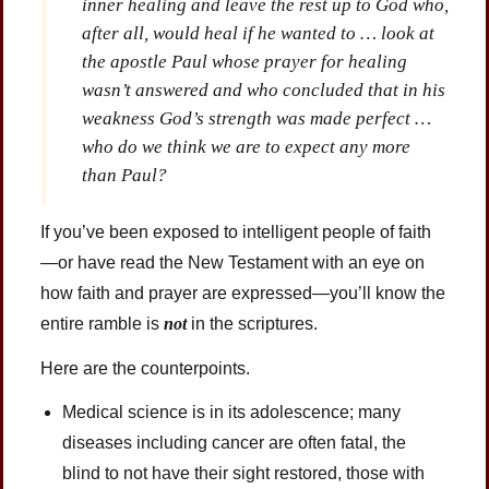
inner healing and leave the rest up to God who,
after all, would heal if he wanted to … look at
the apostle Paul whose prayer for healing
wasn’t answered and who concluded that in his
weakness God’s strength was made perfect …
who do we think we are to expect any more
than Paul?
If you’ve been exposed to intelligent people of faith
—or have read the New Testament with an eye on
how faith and prayer are expressed—you’ll know the
entire ramble is
not
in the scriptures.
Here are the counterpoints.
Medical science is in its adolescence; many
diseases including cancer are often fatal, the
blind to not have their sight restored, those with