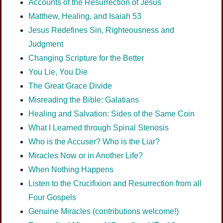
Accounts of the Resurrection of Jesus
Matthew, Healing, and Isaiah 53
Jesus Redefines Sin, Righteousness and
Judgment
Changing Scripture for the Better
You Lie, You Die
The Great Grace Divide
Misreading the Bible: Galatians
Healing and Salvation: Sides of the Same Coin
What I Learned through Spinal Stenosis
Who is the Accuser? Who is the Liar?
Miracles Now or in Another Life?
When Nothing Happens
Listen to the Crucifixion and Resurrection from all
Four Gospels
Genuine Miracles (contributions welcome!)