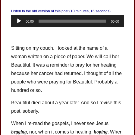
Listen to the old version of this post (10 minutes, 16 seconds)
Audio
00:00
00:00
Player
Sitting on my couch, I looked at the name of a
woman written on a piece of paper. We will call her
Beautiful. It was a reminder to pray for her healing
because her cancer had returned. I thought of all the
people who were praying for Beautiful. Probably a
hundred or so.
Beautiful died about a year later. And so I revise this
post, soberly.
When I re-read the gospels, I never see Jesus
begging
, nor, when it comes to healing,
hoping
. When