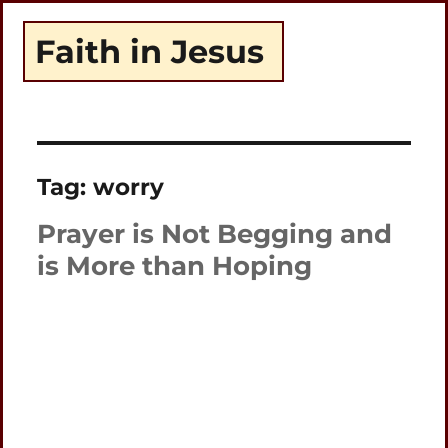
Faith in Jesus
Tag:
worry
Prayer is Not Begging and
is More than Hoping
Plays
:
-
-:-
0:00
1x
-