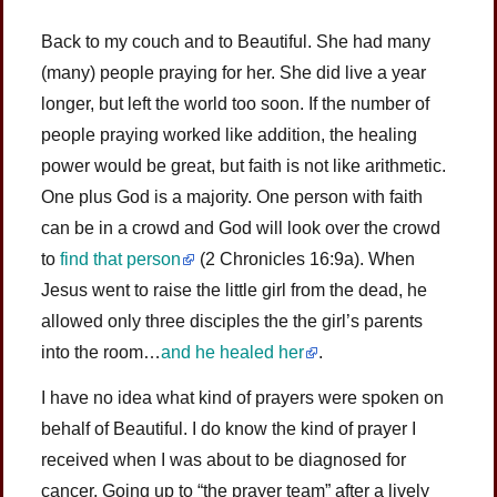
Back to my couch and to Beautiful. She had many
(many) people praying for her. She did live a year
longer, but left the world too soon. If the number of
people praying worked like addition, the healing
power would be great, but faith is not like arithmetic.
One plus God is a majority. One person with faith
can be in a crowd and God will look over the crowd
to
find that person
(2 Chronicles 16:9a). When
Jesus went to raise the little girl from the dead, he
allowed only three disciples the the girl’s parents
into the room…
and he healed her
.
I have no idea what kind of prayers were spoken on
behalf of Beautiful. I do know the kind of prayer I
received when I was about to be diagnosed for
cancer. Going up to “the prayer team” after a lively