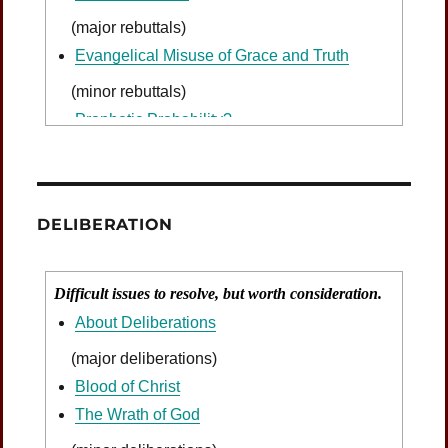
(major rebuttals)
Evangelical Misuse of Grace and Truth
(minor rebuttals)
Prophetic Probability?
DELIBERATION
Difficult issues to resolve, but worth consideration.
About Deliberations
(major deliberations)
Blood of Christ
The Wrath of God