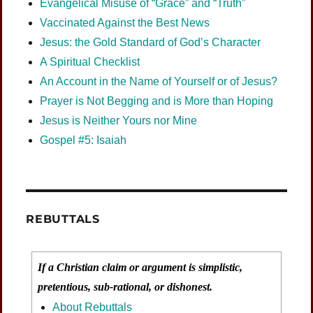
Evangelical Misuse of “Grace” and “Truth”
Vaccinated Against the Best News
Jesus: the Gold Standard of God’s Character
A Spiritual Checklist
An Account in the Name of Yourself or of Jesus?
Prayer is Not Begging and is More than Hoping
Jesus is Neither Yours nor Mine
Gospel #5: Isaiah
REBUTTALS
If a Christian claim or argument is simplistic,
pretentious, sub-rational, or dishonest.
About Rebuttals