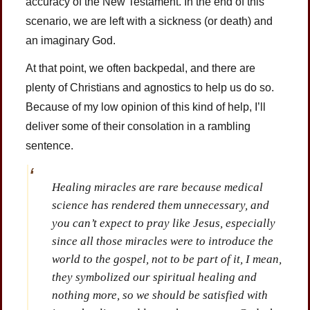
accuracy of the New Testament. In the end of this
scenario, we are left with a sickness (or death) and
an imaginary God.
At that point, we often backpedal, and there are
plenty of Christians and agnostics to help us do so.
Because of my low opinion of this kind of help, I’ll
deliver some of their consolation in a rambling
sentence.
Healing miracles are rare because medical
science has rendered them unnecessary, and
you can’t expect to pray like Jesus, especially
since all those miracles were to introduce the
world to the gospel, not to be part of it, I mean,
they symbolized our spiritual healing and
nothing more, so we should be satisfied with