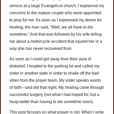
service at a large Evangelical church, I explained my
concerns to the mature couple who were appointed
to pray for me. As soon as I expressed my desire for
healing, the man said, “Well, we all have to die
sometime.” And that was followed by his wife telling
me about a motorcycle accident that injured her in a
way she has never recovered from.
As soon as I could get away from their aura of
disbelief, I headed to the parking lot and called my
sister in another state in order to shake off the bad
vibes from the prayer team. My sister speaks words
of faith—and did that night. My healing came through
successful surgery (not what I had hoped for, but a
heap better than having to die sometime soon).
This post focuses on what prayer is not. When I write