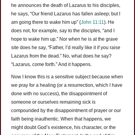
he announces the death of Lazarus to his disciples,
he says, “Our friend Lazarus has fallen asleep; but I
am going there to wake him up” (
John 11:11
). He
does not, for example, say to the disciples, “and I
hope to wake him up.” Nor when he is at the grave
site does he say, “Father, I’d really like it if you raise
Lazarus from the dead.” No, what does he say?
“Lazarus, come forth.” And it happens.
Now I know this is a sensitive subject because when
we pray for a healing (or a resurrection, which I have
done with no success), the disappointment of
someone or ourselves remaining sick is
compounded by the disappointment of prayer or our
faith being inauthentic. When that happens, we
might doubt God’s existence, his character, or the