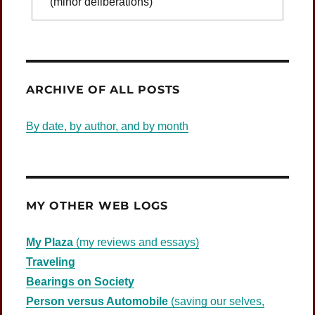
(minor deliberations)
Was Jesus Indignant?
ARCHIVE OF ALL POSTS
By date, by author, and by month
MY OTHER WEB LOGS
My Plaza
(my reviews and essays)
Traveling
Bearings on Society
Person versus Automobile
(saving our selves,